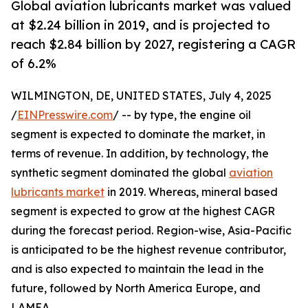
Global aviation lubricants market was valued
at $2.24 billion in 2019, and is projected to
reach $2.84 billion by 2027, registering a CAGR
of 6.2%
WILMINGTON, DE, UNITED STATES, July 4, 2025
/
EINPresswire.com
/ -- by type, the engine oil
segment is expected to dominate the market, in
terms of revenue. In addition, by technology, the
synthetic segment dominated the global
aviation
lubricants market
in 2019. Whereas, mineral based
segment is expected to grow at the highest CAGR
during the forecast period. Region-wise, Asia-Pacific
is anticipated to be the highest revenue contributor,
and is also expected to maintain the lead in the
future, followed by North America Europe, and
LAMEA.