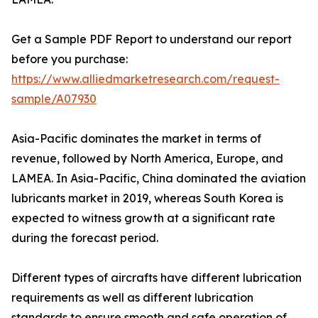
Get a Sample PDF Report to understand our report
before you purchase:
https://www.alliedmarketresearch.com/request-
sample/A07930
Asia-Pacific dominates the market in terms of
revenue, followed by North America, Europe, and
LAMEA. In Asia-Pacific, China dominated the aviation
lubricants market in 2019, whereas South Korea is
expected to witness growth at a significant rate
during the forecast period.
Different types of aircrafts have different lubrication
requirements as well as different lubrication
standards to ensure smooth and safe operation of