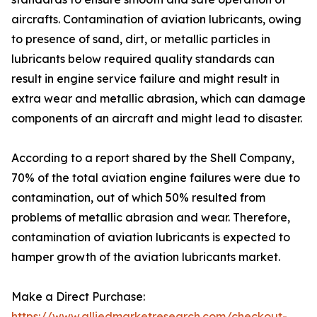
aircrafts. Contamination of aviation lubricants, owing
to presence of sand, dirt, or metallic particles in
lubricants below required quality standards can
result in engine service failure and might result in
extra wear and metallic abrasion, which can damage
components of an aircraft and might lead to disaster.
According to a report shared by the Shell Company,
70% of the total aviation engine failures were due to
contamination, out of which 50% resulted from
problems of metallic abrasion and wear. Therefore,
contamination of aviation lubricants is expected to
hamper growth of the aviation lubricants market.
Make a Direct Purchase:
https://www.alliedmarketresearch.com/checkout-