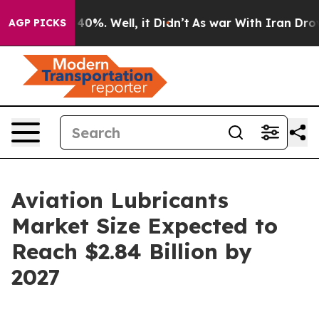
round 40%. Well, it Didn’t
As war With Iran Drove oi
AGP PICKS
Aviation Lubricants
Market Size Expected to
Reach $2.84 Billion by
2027