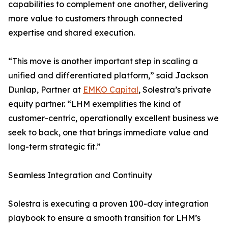
capabilities to complement one another, delivering
more value to customers through connected
expertise and shared execution.
“This move is another important step in scaling a
unified and differentiated platform,” said Jackson
Dunlap, Partner at
EMKO Capital
, Solestra’s private
equity partner. “LHM exemplifies the kind of
customer-centric, operationally excellent business we
seek to back, one that brings immediate value and
long-term strategic fit.”
Seamless Integration and Continuity
Solestra is executing a proven 100-day integration
playbook to ensure a smooth transition for LHM’s