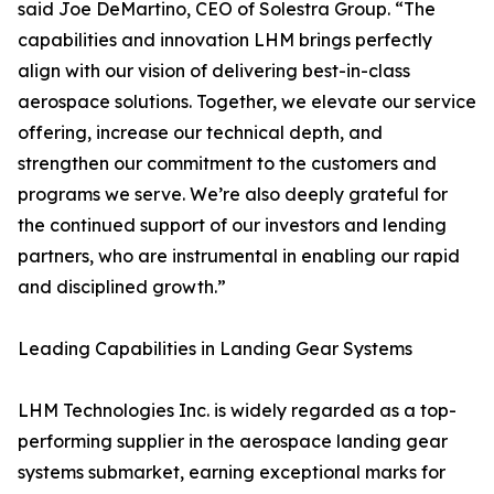
said Joe DeMartino, CEO of Solestra Group. “The
capabilities and innovation LHM brings perfectly
align with our vision of delivering best-in-class
aerospace solutions. Together, we elevate our service
offering, increase our technical depth, and
strengthen our commitment to the customers and
programs we serve. We’re also deeply grateful for
the continued support of our investors and lending
partners, who are instrumental in enabling our rapid
and disciplined growth.”
Leading Capabilities in Landing Gear Systems
LHM Technologies Inc. is widely regarded as a top-
performing supplier in the aerospace landing gear
systems submarket, earning exceptional marks for