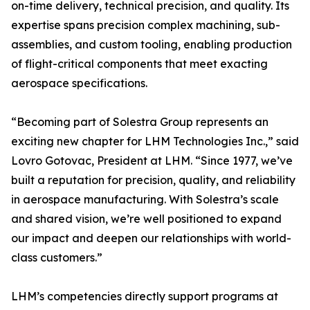
on-time delivery, technical precision, and quality. Its
expertise spans precision complex machining, sub-
assemblies, and custom tooling, enabling production
of flight-critical components that meet exacting
aerospace specifications.
“Becoming part of Solestra Group represents an
exciting new chapter for LHM Technologies Inc.,” said
Lovro Gotovac, President at LHM. “Since 1977, we’ve
built a reputation for precision, quality, and reliability
in aerospace manufacturing. With Solestra’s scale
and shared vision, we’re well positioned to expand
our impact and deepen our relationships with world-
class customers.”
LHM’s competencies directly support programs at