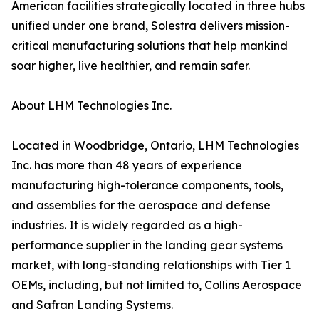
American facilities strategically located in three hubs
unified under one brand, Solestra delivers mission-
critical manufacturing solutions that help mankind
soar higher, live healthier, and remain safer.
About LHM Technologies Inc.
Located in Woodbridge, Ontario, LHM Technologies
Inc. has more than 48 years of experience
manufacturing high-tolerance components, tools,
and assemblies for the aerospace and defense
industries. It is widely regarded as a high-
performance supplier in the landing gear systems
market, with long-standing relationships with Tier 1
OEMs, including, but not limited to, Collins Aerospace
and Safran Landing Systems.