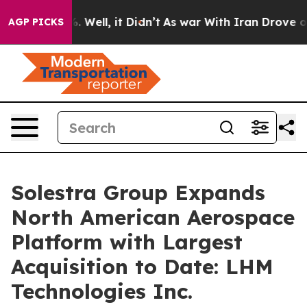
 40%. Well, it Didn’t
As war With Iran Drove oil Pric
AGP PICKS
Solestra Group Expands
North American Aerospace
Platform with Largest
Acquisition to Date: LHM
Technologies Inc.