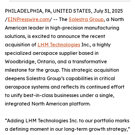
PHILADELPHIA, PA, UNITED STATES, July 31, 2025
/
EINPresswire.com
/ -- The
Solestra Group
, a North
American leader in high-precision manufacturing
solutions, is excited to announce the recent
acquisition of
LHM Technologies
Inc., a highly
specialized aerospace supplier based in
Woodbridge, Ontario, and a transformative
milestone for the group. This strategic acquisition
deepens Solestra Group’s capabilities in critical
aerospace systems and reflects its continued effort
to unify best-in-class businesses under a single,
integrated North American platform.
“Adding LHM Technologies Inc. to our portfolio marks
a defining moment in our long-term growth strategy,”