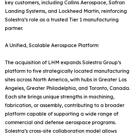
key customers, including Collins Aerospace, Safran
Landing Systems, and Lockheed Martin, reinforcing
Solestra’s role as a trusted Tier 1 manufacturing
partner.
A Unified, Scalable Aerospace Platform
The acquisition of LHM expands Solestra Group’s
platform to five strategically located manufacturing
sites across North America, with hubs in Greater Los
Angeles, Greater Philadelphia, and Toronto, Canada.
Each site brings unique strengths in machining,
fabrication, or assembly, contributing to a broader
platform capable of supporting a wide range of
commercial and defense aerospace programs.
Solestra’s cross-site collaboration model allows