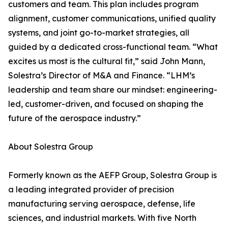
customers and team. This plan includes program
alignment, customer communications, unified quality
systems, and joint go-to-market strategies, all
guided by a dedicated cross-functional team. “What
excites us most is the cultural fit,” said John Mann,
Solestra’s Director of M&A and Finance. “LHM’s
leadership and team share our mindset: engineering-
led, customer-driven, and focused on shaping the
future of the aerospace industry.”
About Solestra Group
Formerly known as the AEFP Group, Solestra Group is
a leading integrated provider of precision
manufacturing serving aerospace, defense, life
sciences, and industrial markets. With five North