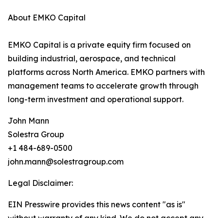
About EMKO Capital
EMKO Capital is a private equity firm focused on
building industrial, aerospace, and technical
platforms across North America. EMKO partners with
management teams to accelerate growth through
long-term investment and operational support.
John Mann
Solestra Group
+1 484-689-0500
john.mann@solestragroup.com
Legal Disclaimer:
EIN Presswire provides this news content "as is"