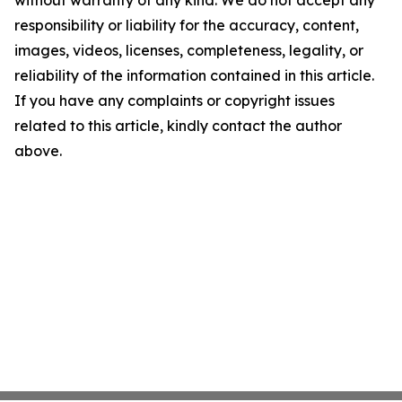
without warranty of any kind. We do not accept any
responsibility or liability for the accuracy, content,
images, videos, licenses, completeness, legality, or
reliability of the information contained in this article.
If you have any complaints or copyright issues
related to this article, kindly contact the author
above.