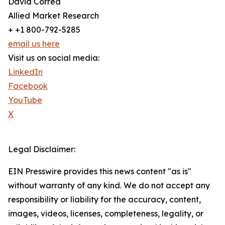
David Correa
Allied Market Research
+ +1 800-792-5285
email us here
Visit us on social media:
LinkedIn
Facebook
YouTube
X
Legal Disclaimer:
EIN Presswire provides this news content "as is"
without warranty of any kind. We do not accept any
responsibility or liability for the accuracy, content,
images, videos, licenses, completeness, legality, or