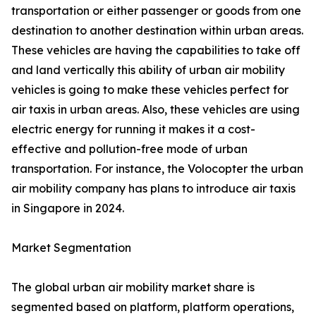
transportation or either passenger or goods from one
destination to another destination within urban areas.
These vehicles are having the capabilities to take off
and land vertically this ability of urban air mobility
vehicles is going to make these vehicles perfect for
air taxis in urban areas. Also, these vehicles are using
electric energy for running it makes it a cost-
effective and pollution-free mode of urban
transportation. For instance, the Volocopter the urban
air mobility company has plans to introduce air taxis
in Singapore in 2024.
Market Segmentation
The global urban air mobility market share is
segmented based on platform, platform operations,