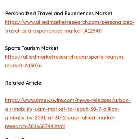
Personalized Travel and Experiences Market
https://www.alliedmarketresearch.com/personalized-
travel-and-experiences-market-A12540
Sports Tourism Market
https://alliedmarketresearch.com/sports-tourism-
market-A13076
Related Article:
https://www.prnewswire.com/news-releases/urban-
air-mobility-uam-market-to-reach-30-7-billion-
globally-by-2031-at-30-2-cagr-allied-market-
research-301668794.html