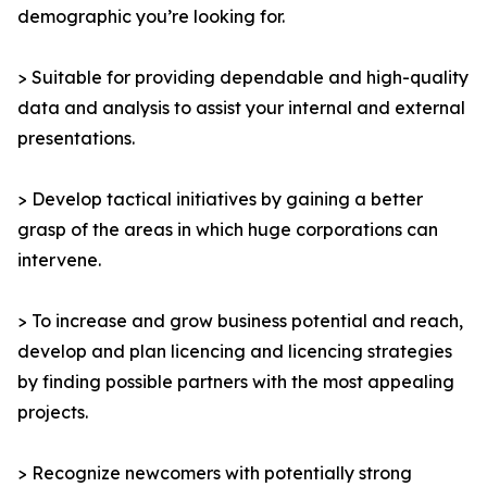
demographic you’re looking for.
> Suitable for providing dependable and high-quality
data and analysis to assist your internal and external
presentations.
> Develop tactical initiatives by gaining a better
grasp of the areas in which huge corporations can
intervene.
> To increase and grow business potential and reach,
develop and plan licencing and licencing strategies
by finding possible partners with the most appealing
projects.
> Recognize newcomers with potentially strong