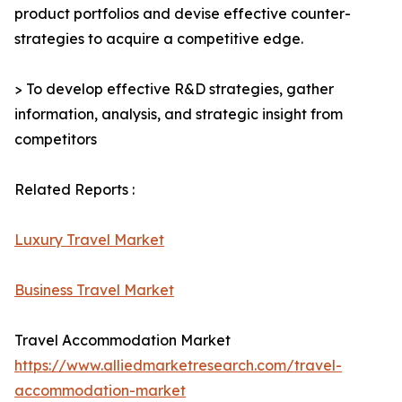
product portfolios and devise effective counter-
strategies to acquire a competitive edge.
> To develop effective R&D strategies, gather
information, analysis, and strategic insight from
competitors
Related Reports :
Luxury Travel Market
Business Travel Market
Travel Accommodation Market
https://www.alliedmarketresearch.com/travel-
accommodation-market