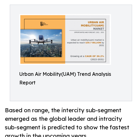
Urban Air Mobility(UAM) Trend Analysis
Report
Based on range, the intercity sub-segment
emerged as the global leader and intracity
sub-segment is predicted to show the fastest
growth in the upcoming years