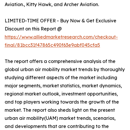
Aviation., Kitty Hawk, and Archer Aviation.
LIMITED-TIME OFFER - Buy Now & Get Exclusive
Discount on this Report @
https://www.alliedmarketresearch.com/checkout-
final/81bcc31f47865c490f63e9abf045cfa5
The report offers a comprehensive analysis of the
global urban air mobility market trends by thoroughly
studying different aspects of the market including
major segments, market statistics, market dynamics,
regional market outlook, investment opportunities,
and top players working towards the growth of the
market. The report also sheds light on the present
urban air mobility(UAM) market trends, scenarios,
and developments that are contributing to the