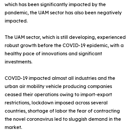
which has been significantly impacted by the
pandemic, the UAM sector has also been negatively
impacted.
The UAM sector, which is still developing, experienced
robust growth before the COVID-19 epidemic, with a
healthy pace of innovations and significant
investments.
COVID-19 impacted almost all industries and the
urban air mobility vehicle producing companies
ceased their operations owing to import-export
restrictions, lockdown imposed across several
countries, shortage of labor the fear of contracting
the novel coronavirus led to sluggish demand in the
market.