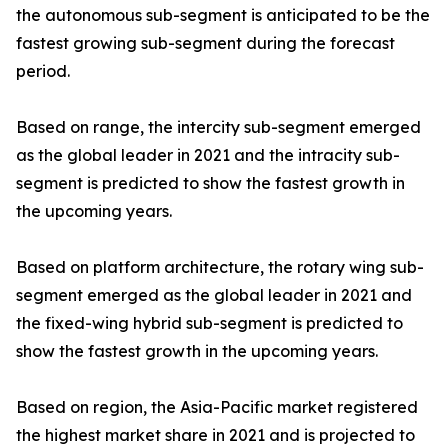
the autonomous sub-segment is anticipated to be the
fastest growing sub-segment during the forecast
period.
Based on range, the intercity sub-segment emerged
as the global leader in 2021 and the intracity sub-
segment is predicted to show the fastest growth in
the upcoming years.
Based on platform architecture, the rotary wing sub-
segment emerged as the global leader in 2021 and
the fixed-wing hybrid sub-segment is predicted to
show the fastest growth in the upcoming years.
Based on region, the Asia-Pacific market registered
the highest market share in 2021 and is projected to