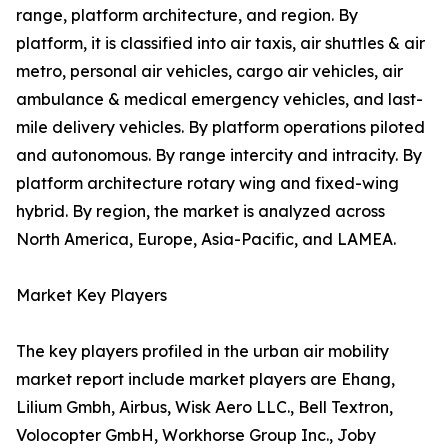
range, platform architecture, and region. By
platform, it is classified into air taxis, air shuttles & air
metro, personal air vehicles, cargo air vehicles, air
ambulance & medical emergency vehicles, and last-
mile delivery vehicles. By platform operations piloted
and autonomous. By range intercity and intracity. By
platform architecture rotary wing and fixed-wing
hybrid. By region, the market is analyzed across
North America, Europe, Asia-Pacific, and LAMEA.
Market Key Players
The key players profiled in the urban air mobility
market report include market players are Ehang,
Lilium Gmbh, Airbus, Wisk Aero LLC., Bell Textron,
Volocopter GmbH, Workhorse Group Inc., Joby