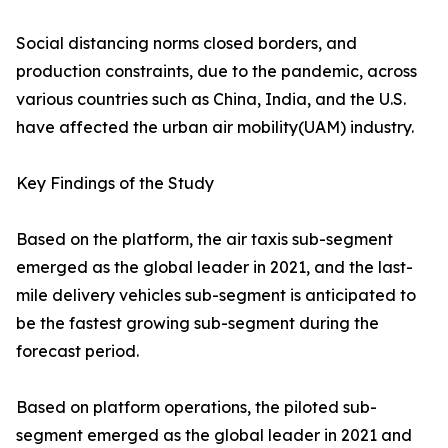
Social distancing norms closed borders, and
production constraints, due to the pandemic, across
various countries such as China, India, and the U.S.
have affected the urban air mobility(UAM) industry.
Key Findings of the Study
Based on the platform, the air taxis sub-segment
emerged as the global leader in 2021, and the last-
mile delivery vehicles sub-segment is anticipated to
be the fastest growing sub-segment during the
forecast period.
Based on platform operations, the piloted sub-
segment emerged as the global leader in 2021 and