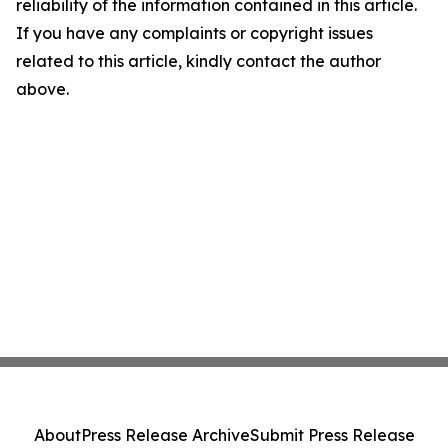
reliability of the information contained in this article.
If you have any complaints or copyright issues
related to this article, kindly contact the author
above.
About
Press Release Archive
Submit Press Release