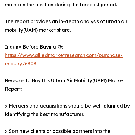
maintain the position during the forecast period.
The report provides an in-depth analysis of urban air
mobility(UAM) market share.
Inquiry Before Buying @:
https://www.alliedmarketresearch.com/purchase-
enquiry/6808
Reasons to Buy this Urban Air Mobility(UAM) Market
Report:
> Mergers and acquisitions should be well-planned by
identifying the best manufacturer.
> Sort new clients or possible partners into the