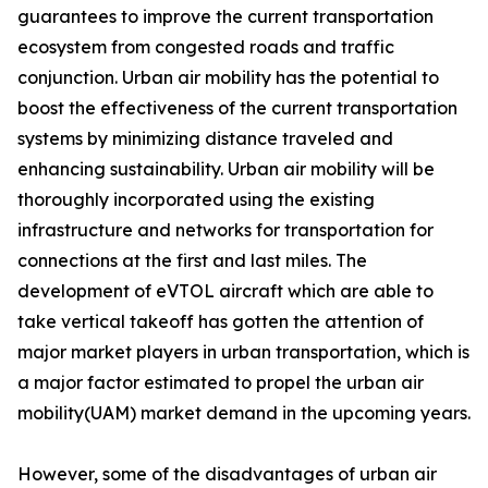
guarantees to improve the current transportation
ecosystem from congested roads and traffic
conjunction. Urban air mobility has the potential to
boost the effectiveness of the current transportation
systems by minimizing distance traveled and
enhancing sustainability. Urban air mobility will be
thoroughly incorporated using the existing
infrastructure and networks for transportation for
connections at the first and last miles. The
development of eVTOL aircraft which are able to
take vertical takeoff has gotten the attention of
major market players in urban transportation, which is
a major factor estimated to propel the urban air
mobility(UAM) market demand in the upcoming years.
However, some of the disadvantages of urban air