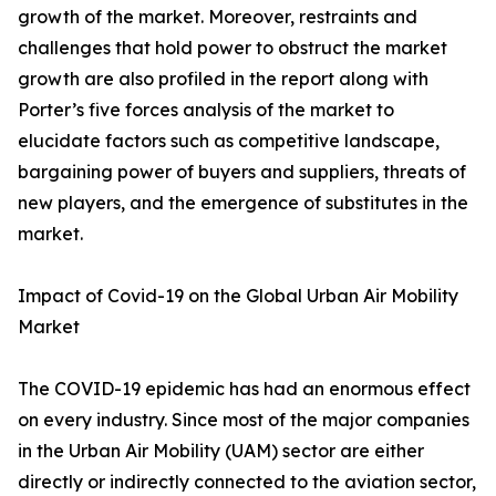
growth of the market. Moreover, restraints and
challenges that hold power to obstruct the market
growth are also profiled in the report along with
Porter’s five forces analysis of the market to
elucidate factors such as competitive landscape,
bargaining power of buyers and suppliers, threats of
new players, and the emergence of substitutes in the
market.
Impact of Covid-19 on the Global Urban Air Mobility
Market
The COVID-19 epidemic has had an enormous effect
on every industry. Since most of the major companies
in the Urban Air Mobility (UAM) sector are either
directly or indirectly connected to the aviation sector,