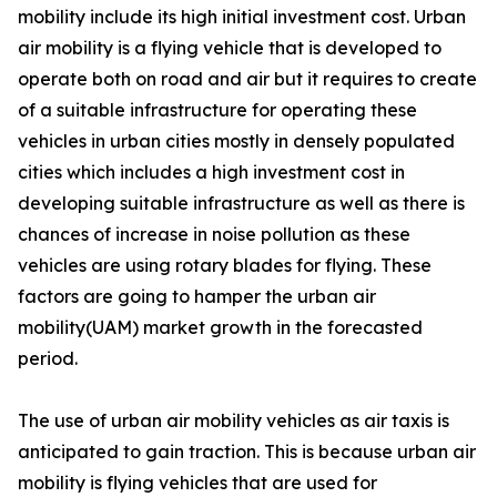
mobility include its high initial investment cost. Urban
air mobility is a flying vehicle that is developed to
operate both on road and air but it requires to create
of a suitable infrastructure for operating these
vehicles in urban cities mostly in densely populated
cities which includes a high investment cost in
developing suitable infrastructure as well as there is
chances of increase in noise pollution as these
vehicles are using rotary blades for flying. These
factors are going to hamper the urban air
mobility(UAM) market growth in the forecasted
period.
The use of urban air mobility vehicles as air taxis is
anticipated to gain traction. This is because urban air
mobility is flying vehicles that are used for