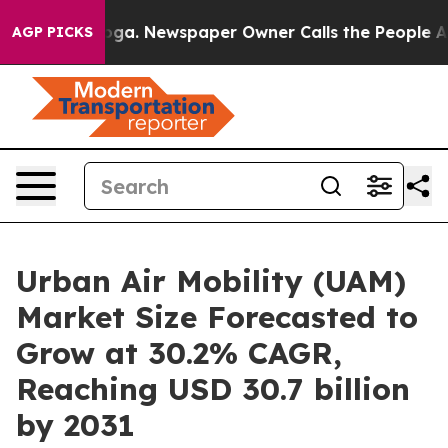
anooga. Newspaper Owner Calls the People Abruptly L
AGP PICKS
Urban Air Mobility (UAM)
Market Size Forecasted to
Grow at 30.2% CAGR,
Reaching USD 30.7 billion
by 2031