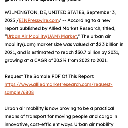
WILMINGTON, DE, UNITED STATES, September 3,
2025 /
EINPresswire.com
/ -- According to a new
report published by Allied Market Research, titled,
“
Urban Air Mobility(UAM) Market
," The urban air
mobility(uam) market size was valued at $2.3 billion in
2021, and is estimated to reach $30.7 billion by 2031,
growing at a CAGR of 30.2% from 2022 to 2031.
Request The Sample PDF Of This Report:
https://www.alliedmarketresearch.com/request-
sample/6808
Urban air mobility is now proving to be a practical
means of transport for moving people and cargo in
innovative, cost-efficient ways. Urban air mobility