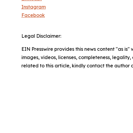
Instagram
Facebook
Legal Disclaimer:
EIN Presswire provides this news content "as is" 
images, videos, licenses, completeness, legality, o
related to this article, kindly contact the author