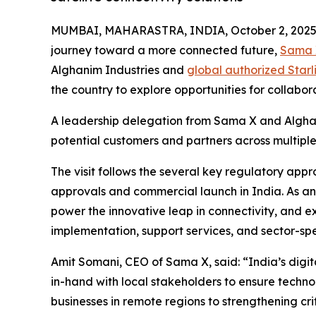
MUMBAI, MAHARASTRA, INDIA, October 2, 2025
journey toward a more connected future,
Sama 
Alghanim Industries and
global authorized Starli
the country to explore opportunities for collabo
A leadership delegation from Sama X and Alghan
potential customers and partners across multiple
The visit follows the several key regulatory app
approvals and commercial launch in India. As an a
power the innovative leap in connectivity, and ex
implementation, support services, and sector-spec
Amit Somani, CEO of Sama X, said: “India’s digit
in-hand with local stakeholders to ensure tech
businesses in remote regions to strengthening criti