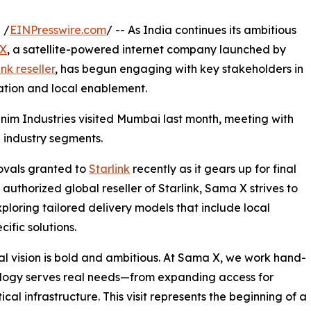
 /
EINPresswire.com
/ -- As India continues its ambitious
X
, a satellite-powered internet company launched by
nk reseller
, has begun engaging with key stakeholders in
ration and local enablement.
im Industries visited Mumbai last month, meeting with
 industry segments.
rovals granted to
Starlink
recently as it gears up for final
uthorized global reseller of Starlink, Sama X strives to
ploring tailored delivery models that include local
ific solutions.
al vision is bold and ambitious. At Sama X, we work hand-
nology serves real needs—from expanding access for
cal infrastructure. This visit represents the beginning of a