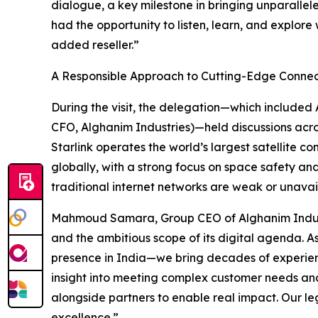
dialogue, a key milestone in bringing unparallele
had the opportunity to listen, learn, and explore
added reseller.”
A Responsible Approach to Cutting-Edge Connec
During the visit, the delegation—which include
CFO, Alghanim Industries)—held discussions acros
Starlink operates the world’s largest satellite con
globally, with a strong focus on space safety an
traditional internet networks are weak or unavai
Mahmoud Samara, Group CEO of Alghanim Industrie
and the ambitious scope of its digital agenda. 
presence in India—we bring decades of experienc
insight into meeting complex customer needs and d
alongside partners to enable real impact. Our 
excellence.”