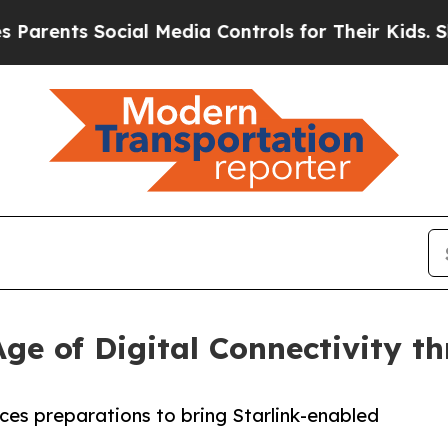
ts Social Media Controls for Their Kids. Should t
ge of Digital Connectivity 
es preparations to bring Starlink-enabled