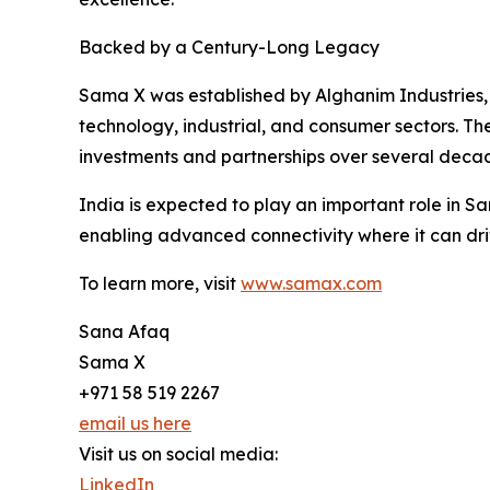
Backed by a Century-Long Legacy
Sama X was established by Alghanim Industries, o
technology, industrial, and consumer sectors. T
investments and partnerships over several deca
India is expected to play an important role in 
enabling advanced connectivity where it can dri
To learn more, visit
www.samax.com
Sana Afaq
Sama X
+971 58 519 2267
email us here
Visit us on social media:
LinkedIn