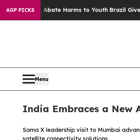
Fund to Abate Harms to Youth
Brazil Gives Paren
AGP PICKS
Menu
India Embraces a New A
Sama X leadership visit to Mumbai advanc
satellite connectivity solutions