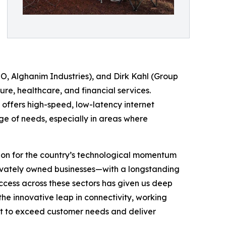
, Alghanim Industries), and Dirk Kahl (Group
re, healthcare, and financial services.
gy offers high-speed, low-latency internet
ge of needs, especially in areas where
ion for the country’s technological momentum
privately owned businesses—with a longstanding
cess across these sectors has given us deep
the innovative leap in connectivity, working
nt to exceed customer needs and deliver