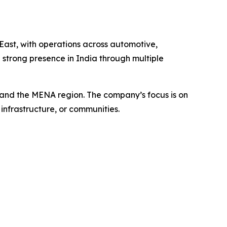
East, with operations across automotive,
strong presence in India through multiple
a and the MENA region. The company’s focus is on
infrastructure, or communities.