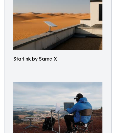
Starlink by Sama X