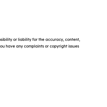
ility or liability for the accuracy, content,
f you have any complaints or copyright issues