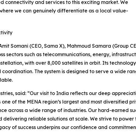
d connectivity and services to this exciting market. We
 where we can genuinely differentiate as a local value-
tivity
d Amit Somani (CEO, Sama X), Mahmoud Samara (Group CEO
s sectors such as telecommunications, energy, infrastructu
stellation, with over 8,000 satellites in orbit. Its technolo
d coordination. The system is designed to serve a wide ran
lable.
s, said: “Our visit to India reflects our deep appreciat
As one of the MENA region’s largest and most diversified 
e across a wide range of industries. Our hard-earned suc
elivering reliable solutions at scale. We strive to power 
legacy of success underpins our confidence and commitme