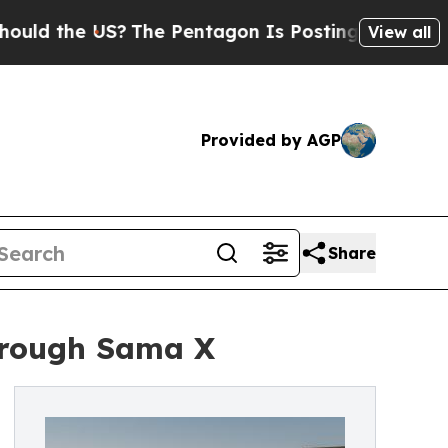
he US?
The Pentagon Is Posting Cryptic Biblical 
View all
Provided by AGP
Share
through Sama X