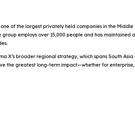
ne of the largest privately held companies in the Middle 
he group employs over 15,000 people and has maintained a 
des.
Sama X’s broader regional strategy, which spans South Asi
ve the greatest long-term impact—whether for enterprise, 