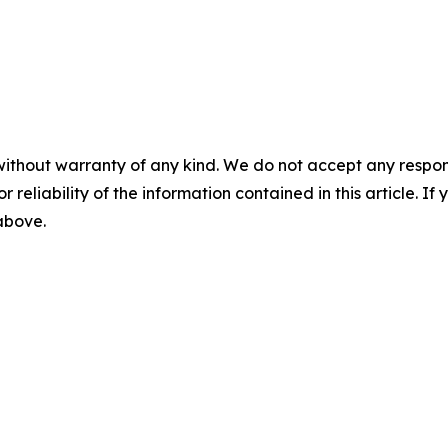
without warranty of any kind. We do not accept any responsib
r reliability of the information contained in this article. I
 above.