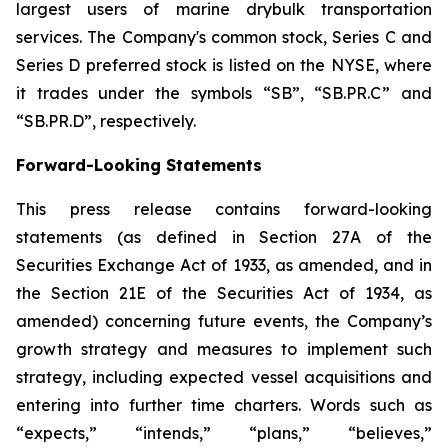
largest users of marine drybulk transportation
services. The Company's common stock, Series C and
Series D preferred stock is listed on the NYSE, where
it trades under the symbols “SB”, “SB.PR.C” and
“SB.PR.D”, respectively.
Forward-Looking Statements
This press release contains forward-looking
statements (as defined in Section 27A of the
Securities Exchange Act of 1933, as amended, and in
the Section 21E of the Securities Act of 1934, as
amended) concerning future events, the Company’s
growth strategy and measures to implement such
strategy, including expected vessel acquisitions and
entering into further time charters. Words such as
“expects,” “intends,” “plans,” “believes,”