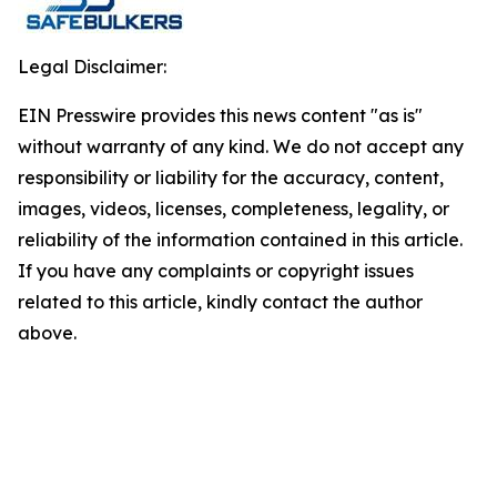
Legal Disclaimer:
EIN Presswire provides this news content "as is"
without warranty of any kind. We do not accept any
responsibility or liability for the accuracy, content,
images, videos, licenses, completeness, legality, or
reliability of the information contained in this article.
If you have any complaints or copyright issues
related to this article, kindly contact the author
above.