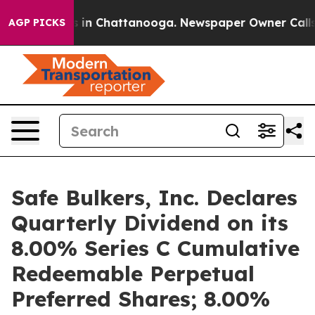
se
Chaos in Chattanooga. Newspaper Owner Calls the 
AGP PICKS
Safe Bulkers, Inc. Declares
Quarterly Dividend on its
8.00% Series C Cumulative
Redeemable Perpetual
Preferred Shares; 8.00%