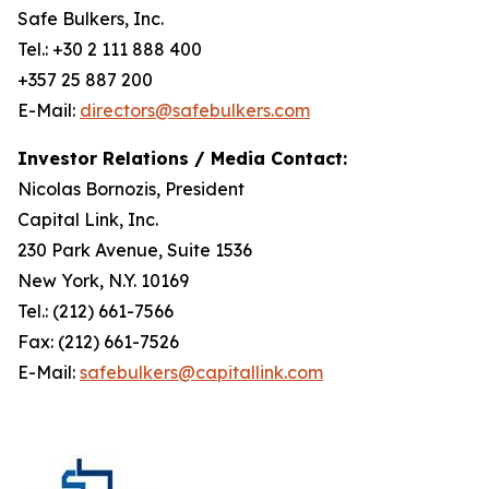
Safe Bulkers, Inc.
Tel.: +30 2 111 888 400
+357 25 887 200
E-Mail:
directors@safebulkers.com
Investor Relations / Media Contact:
Nicolas Bornozis, President
Capital Link, Inc.
230 Park Avenue, Suite 1536
New York, N.Y. 10169
Tel.: (212) 661-7566
Fax: (212) 661-7526
E-Mail:
safebulkers@capitallink.com