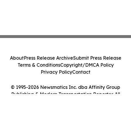
About
Press Release Archive
Submit Press Release
Terms & Conditions
Copyright/DMCA Policy
Privacy Policy
Contact
© 1995-2026 Newsmatics Inc. dba Affinity Group
Publishing & Modern Transportation Reporter. All
Rights Reserved.
Cookie Settings / Your Privacy Choices