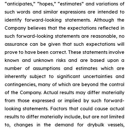
“anticipates,” “hopes,” “estimates” and variations of
such words and similar expressions are intended to
identify forward-looking statements. Although the
Company believes that the expectations reflected in
such forward-looking statements are reasonable, no
assurance can be given that such expectations will
prove to have been correct. These statements involve
known and unknown risks and are based upon a
number of assumptions and estimates which are
inherently subject to significant uncertainties and
contingencies, many of which are beyond the control
of the Company. Actual results may differ materially
from those expressed or implied by such forward-
looking statements. Factors that could cause actual
results to differ materially include, but are not limited
to, changes in the demand for drybulk vessels,