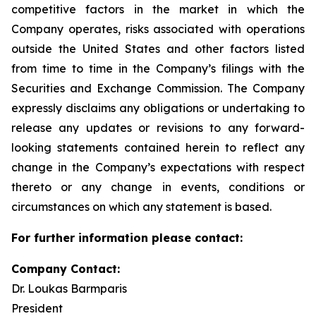
competitive factors in the market in which the
Company operates, risks associated with operations
outside the United States and other factors listed
from time to time in the Company’s filings with the
Securities and Exchange Commission. The Company
expressly disclaims any obligations or undertaking to
release any updates or revisions to any forward-
looking statements contained herein to reflect any
change in the Company’s expectations with respect
thereto or any change in events, conditions or
circumstances on which any statement is based.
For further information please contact:
Company Contact:
Dr. Loukas Barmparis
President