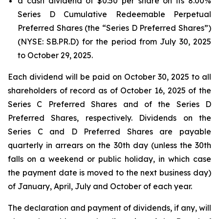
a cash dividend of $0.50 per share on its 8.00%
Series D Cumulative Redeemable Perpetual
Preferred Shares (the “Series D Preferred Shares”)
(NYSE: SB.PR.D) for the period from July 30, 2025
to October 29, 2025.
Each dividend will be paid on October 30, 2025 to all
shareholders of record as of October 16, 2025 of the
Series C Preferred Shares and of the Series D
Preferred Shares, respectively. Dividends on the
Series C and D Preferred Shares are payable
quarterly in arrears on the 30th day (unless the 30th
falls on a weekend or public holiday, in which case
the payment date is moved to the next business day)
of January, April, July and October of each year.
The declaration and payment of dividends, if any, will