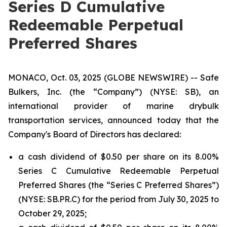
Series D Cumulative
Redeemable Perpetual
Preferred Shares
MONACO, Oct. 03, 2025 (GLOBE NEWSWIRE) -- Safe
Bulkers, Inc. (the “Company”) (NYSE: SB), an
international provider of marine drybulk
transportation services, announced today that the
Company's Board of Directors has declared:
a cash dividend of $0.50 per share on its 8.00%
Series C Cumulative Redeemable Perpetual
Preferred Shares (the “Series C Preferred Shares”)
(NYSE: SB.PR.C) for the period from July 30, 2025 to
October 29, 2025;