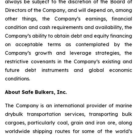
always be subject to the discretion of the Board of
Directors of the Company, and will depend on, among
other things, the Company’s earnings, financial
condition and cash requirements and availability, the
Company’s ability to obtain debt and equity financing
on acceptable terms as contemplated by the
Company’s growth and leverage strategies, the
restrictive covenants in the Company’s existing and
future debt instruments and global economic
conditions.
About Safe Bulkers, Inc.
The Company is an international provider of marine
drybulk transportation services, transporting bulk
cargoes, particularly coal, grain and iron ore, along
worldwide shipping routes for some of the world’s