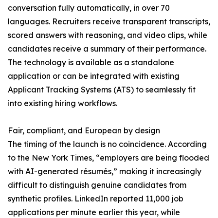
conversation fully automatically, in over 70
languages. Recruiters receive transparent transcripts,
scored answers with reasoning, and video clips, while
candidates receive a summary of their performance.
The technology is available as a standalone
application or can be integrated with existing
Applicant Tracking Systems (ATS) to seamlessly fit
into existing hiring workflows.
Fair, compliant, and European by design
The timing of the launch is no coincidence. According
to the New York Times, “employers are being flooded
with AI-generated résumés,” making it increasingly
difficult to distinguish genuine candidates from
synthetic profiles. LinkedIn reported 11,000 job
applications per minute earlier this year, while