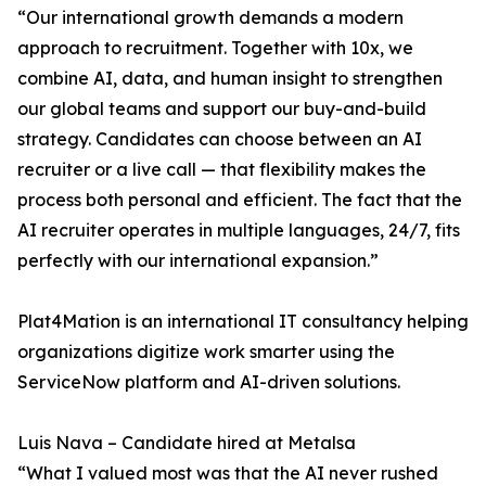
“Our international growth demands a modern
approach to recruitment. Together with 10x, we
combine AI, data, and human insight to strengthen
our global teams and support our buy-and-build
strategy. Candidates can choose between an AI
recruiter or a live call — that flexibility makes the
process both personal and efficient. The fact that the
AI recruiter operates in multiple languages, 24/7, fits
perfectly with our international expansion.”
Plat4Mation is an international IT consultancy helping
organizations digitize work smarter using the
ServiceNow platform and AI-driven solutions.
Luis Nava – Candidate hired at Metalsa
“What I valued most was that the AI never rushed