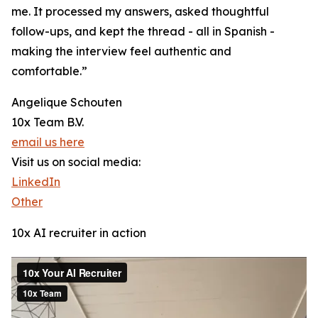
me. It processed my answers, asked thoughtful
follow-ups, and kept the thread - all in Spanish -
making the interview feel authentic and
comfortable.”
Angelique Schouten
10x Team B.V.
email us here
Visit us on social media:
LinkedIn
Other
10x AI recruiter in action