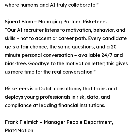
where humans and AI truly collaborate.”
Sjoerd Blom – Managing Partner, Risketeers
“Our AI recruiter listens to motivation, behavior, and
skills – not to accent or career path. Every candidate
gets a fair chance, the same questions, and a 20-
minute personal conversation – available 24/7 and
bias-free. Goodbye to the motivation letter; this gives
us more time for the real conversation.”
Risketeers is a Dutch consultancy that trains and
deploys young professionals in risk, data, and
compliance at leading financial institutions.
Frank Fielmich – Manager People Department,
Plat4Mation