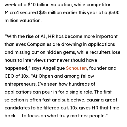
week at a $10 billion valuation, while competitor
Micro1 secured $35 million earlier this year at a $500
million valuation.
“With the rise of AI, HR has become more important
than ever. Companies are drowning in applications
and missing out on hidden gems, while recruiters lose
hours to interviews that never should have
happened,” says Angelique
Schouten
, founder and
CEO of 10x. “At Ohpen and among fellow
entrepreneurs, I’ve seen how hundreds of
applications can pour in for a single role. The first
selection is often fast and subjective, causing great
candidates to be filtered out. 10x gives HR that time
back — to focus on what truly matters: people.”