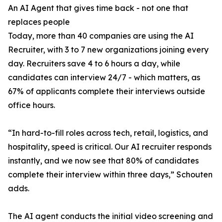
An AI Agent that gives time back - not one that
replaces people
Today, more than 40 companies are using the AI
Recruiter, with 3 to 7 new organizations joining every
day. Recruiters save 4 to 6 hours a day, while
candidates can interview 24/7 - which matters, as
67% of applicants complete their interviews outside
office hours.
“In hard-to-fill roles across tech, retail, logistics, and
hospitality, speed is critical. Our AI recruiter responds
instantly, and we now see that 80% of candidates
complete their interview within three days,” Schouten
adds.
The AI agent conducts the initial video screening and