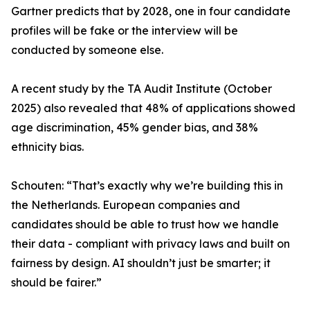
Gartner predicts that by 2028, one in four candidate
profiles will be fake or the interview will be
conducted by someone else.
A recent study by the TA Audit Institute (October
2025) also revealed that 48% of applications showed
age discrimination, 45% gender bias, and 38%
ethnicity bias.
Schouten: “That’s exactly why we’re building this in
the Netherlands. European companies and
candidates should be able to trust how we handle
their data - compliant with privacy laws and built on
fairness by design. AI shouldn’t just be smarter; it
should be fairer.”