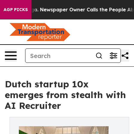
ooga. Newspaper Owner Calls the People Abruptly Lai
AGP PICKS
Dutch startup 10x
emerges from stealth with
AI Recruiter