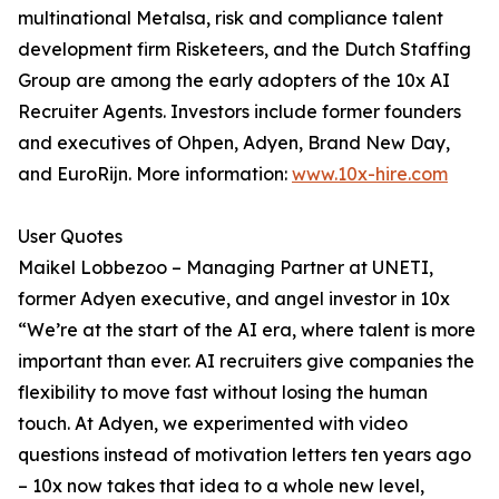
multinational Metalsa, risk and compliance talent
development firm Risketeers, and the Dutch Staffing
Group are among the early adopters of the 10x AI
Recruiter Agents. Investors include former founders
and executives of Ohpen, Adyen, Brand New Day,
and EuroRijn. More information:
www.10x-hire.com
User Quotes
Maikel Lobbezoo – Managing Partner at UNETI,
former Adyen executive, and angel investor in 10x
“We’re at the start of the AI era, where talent is more
important than ever. AI recruiters give companies the
flexibility to move fast without losing the human
touch. At Adyen, we experimented with video
questions instead of motivation letters ten years ago
– 10x now takes that idea to a whole new level,