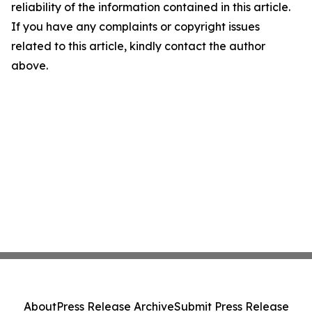
reliability of the information contained in this article.
If you have any complaints or copyright issues
related to this article, kindly contact the author
above.
About
Press Release Archive
Submit Press Release