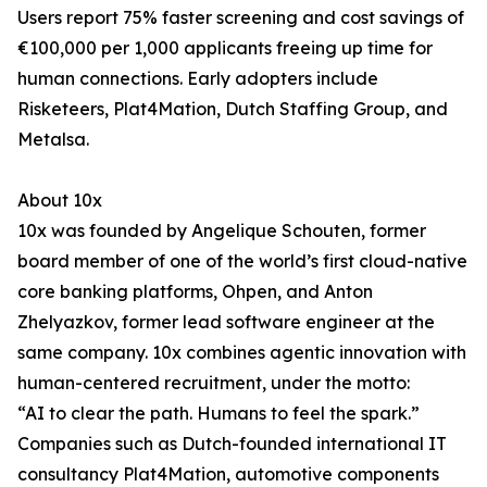
Users report 75% faster screening and cost savings of
€100,000 per 1,000 applicants freeing up time for
human connections. Early adopters include
Risketeers, Plat4Mation, Dutch Staffing Group, and
Metalsa.
About 10x
10x was founded by Angelique Schouten, former
board member of one of the world’s first cloud-native
core banking platforms, Ohpen, and Anton
Zhelyazkov, former lead software engineer at the
same company. 10x combines agentic innovation with
human-centered recruitment, under the motto:
“AI to clear the path. Humans to feel the spark.”
Companies such as Dutch-founded international IT
consultancy Plat4Mation, automotive components