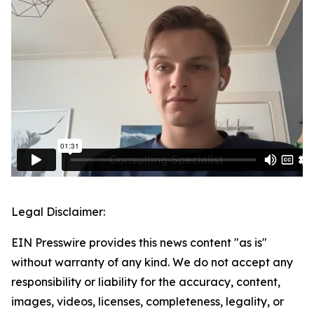
Legal Disclaimer:
EIN Presswire provides this news content "as is"
without warranty of any kind. We do not accept any
responsibility or liability for the accuracy, content,
images, videos, licenses, completeness, legality, or