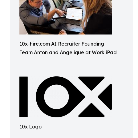
10x-hire.com AI Recruiter Founding
Team Anton and Angelique at Work iPad
10x Logo