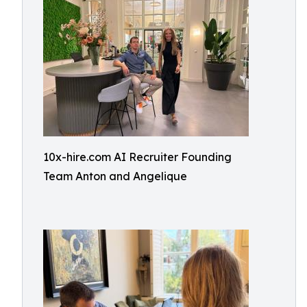
10x-hire.com AI Recruiter Founding
Team Anton and Angelique