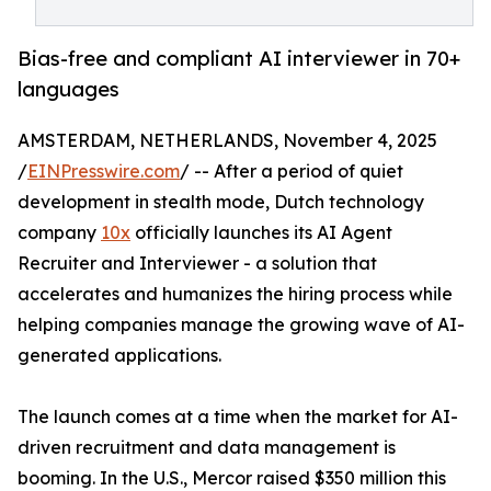
Bias-free and compliant AI interviewer in 70+
languages
AMSTERDAM, NETHERLANDS, November 4, 2025
/
EINPresswire.com
/ -- After a period of quiet
development in stealth mode, Dutch technology
company
10x
officially launches its AI Agent
Recruiter and Interviewer - a solution that
accelerates and humanizes the hiring process while
helping companies manage the growing wave of AI-
generated applications.
The launch comes at a time when the market for AI-
driven recruitment and data management is
booming. In the U.S., Mercor raised $350 million this