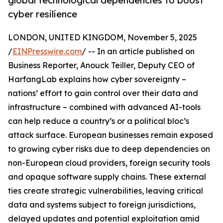
global technological dependencies to boost
cyber resilience
LONDON, UNITED KINGDOM, November 5, 2025
/
EINPresswire.com
/ -- In an article published on
Business Reporter, Anouck Teiller, Deputy CEO of
HarfangLab explains how cyber sovereignty –
nations’ effort to gain control over their data and
infrastructure – combined with advanced AI-tools
can help reduce a country’s or a political bloc’s
attack surface. European businesses remain exposed
to growing cyber risks due to deep dependencies on
non-European cloud providers, foreign security tools
and opaque software supply chains. These external
ties create strategic vulnerabilities, leaving critical
data and systems subject to foreign jurisdictions,
delayed updates and potential exploitation amid