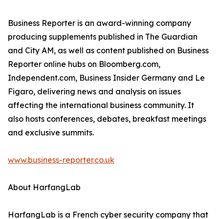
Business Reporter is an award-winning company
producing supplements published in The Guardian
and City AM, as well as content published on Business
Reporter online hubs on Bloomberg.com,
Independent.com, Business Insider Germany and Le
Figaro, delivering news and analysis on issues
affecting the international business community. It
also hosts conferences, debates, breakfast meetings
and exclusive summits.
www.business-reporter.co.uk
About HarfangLab
HarfangLab is a French cyber security company that