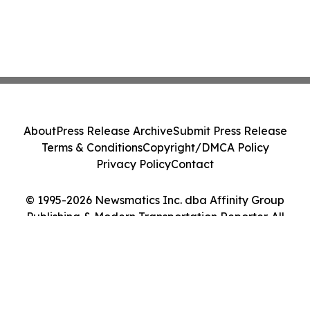
About
Press Release Archive
Submit Press Release
Terms & Conditions
Copyright/DMCA Policy
Privacy Policy
Contact
© 1995-2026 Newsmatics Inc. dba Affinity Group
Publishing & Modern Transportation Reporter. All
Rights Reserved.
Cookie Settings / Your Privacy Choices