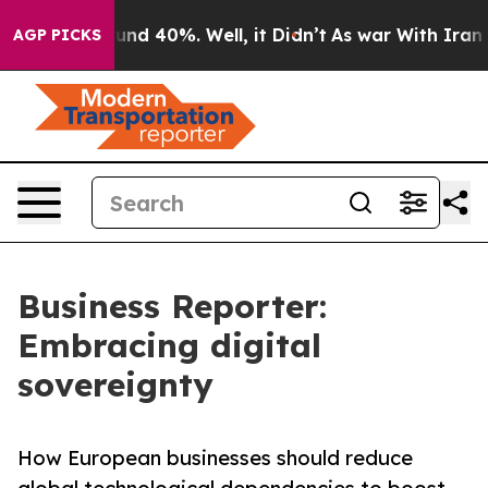
oor Around 40%. Well, it Didn’t
As war With Iran Dro
AGP PICKS
Business Reporter:
Embracing digital
sovereignty
How European businesses should reduce