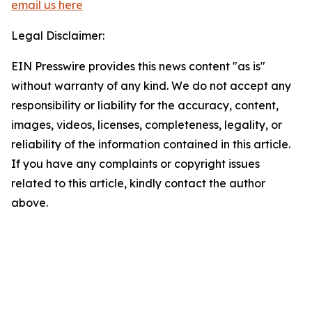
email us here
Legal Disclaimer:
EIN Presswire provides this news content "as is"
without warranty of any kind. We do not accept any
responsibility or liability for the accuracy, content,
images, videos, licenses, completeness, legality, or
reliability of the information contained in this article.
If you have any complaints or copyright issues
related to this article, kindly contact the author
above.