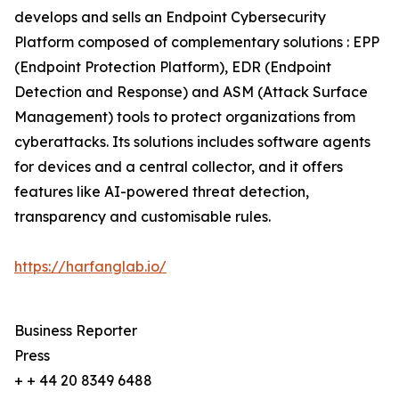
develops and sells an Endpoint Cybersecurity
Platform composed of complementary solutions : EPP
(Endpoint Protection Platform), EDR (Endpoint
Detection and Response) and ASM (Attack Surface
Management) tools to protect organizations from
cyberattacks. Its solutions includes software agents
for devices and a central collector, and it offers
features like AI-powered threat detection,
transparency and customisable rules.
https://harfanglab.io/
Business Reporter
Press
+ + 44 20 8349 6488