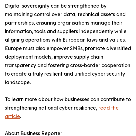
Digital sovereignty can be strengthened by
maintaining control over data, technical assets and
partnerships, ensuring organisations manage their
information, tools and suppliers independently while
aligning operations with European laws and values.
Europe must also empower SMBs, promote diversified
deployment models, improve supply chain
transparency and fostering cross-border cooperation
to create a truly resilient and unified cyber security
landscape.
To learn more about how businesses can contribute to
strengthening national cyber resilience,
read the
article
.
About Business Reporter