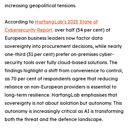
increasing geopolitical tensions.
According to
HarfangLab’s 2025 State of
Cybersecurity Report,
over half (54 per cent) of
European business leaders now factor data
sovereignty into procurement decisions, while nearly
one-third (31 per cent) prefer on-premises cyber-
security tools over fully cloud-based solutions. The
findings highlight a shift from convenience to control,
as 70 per cent of respondents agree that reducing
reliance on non-European providers is essential to
long-term resilience. HarfangLab emphasises that
sovereignty is not about isolation but autonomy. This
autonomy is increasingly critical as AI is transforming
both the threat and the defence landscape.