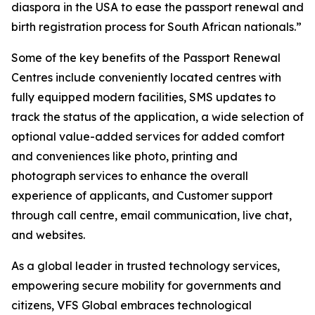
diaspora in the USA to ease the passport renewal and
birth registration process for South African nationals.”
Some of the key benefits of the Passport Renewal
Centres include conveniently located centres with
fully equipped modern facilities, SMS updates to
track the status of the application, a wide selection of
optional value-added services for added comfort
and conveniences like photo, printing and
photograph services to enhance the overall
experience of applicants, and Customer support
through call centre, email communication, live chat,
and websites.
As a global leader in trusted technology services,
empowering secure mobility for governments and
citizens, VFS Global embraces technological