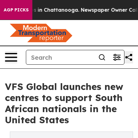
pse
Chaos in Chattanooga. Newspaper Owner Calls the
AGP PICKS
VFS Global launches new
centres to support South
African nationals in the
United States