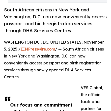
South African citizens in New York and
Washington, D.C. can now conveniently access
passport and birth registration services
through DHA Services Centres
WASHINGTON DC , DC, UNITED STATES, November
5, 2025 /
EINPresswire.com
/ -- South African citizens
in New York and Washington, D.C. can now
conveniently access passport and birth registration
services through newly opened DHA Services
Centres.
VFS Global,
the official
facilitation
Our focus and commitment
partner for