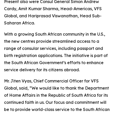
Present also were Consul General Simon Andrew
Cardy, Amit Kumar Sharma, Head-Americas, VFS
Global, and Hariprasad Viswanathan, Head Sub-
Saharan Africa.
With a growing South African community in the U.S.,
the new centres provide streamlined access to a
range of consular services, including passport and
birth registration applications. The initiative is part of
the South African Government’s efforts to enhance
service delivery for its citizens abroad.
Mr. Jiten Vyas, Chief Commercial Officer for VFS
Global, said, “We would like to thank the Department
of Home Affairs in the Republic of South Africa for its
continued faith in us. Our focus and commitment will
be to provide world-class service to the South African