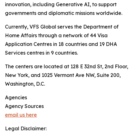
innovation, including Generative AI, to support
governments and diplomatic missions worldwide.
Currently, VFS Global serves the Department of
Home Affairs through a network of 44 Visa
Application Centres in 18 countries and 19 DHA
Services centres in 9 countries.
The centers are located at 128 E 32nd St, 2nd Floor,
New York, and 1025 Vermont Ave NW, Suite 200,
Washington, D.C.
Agencies
Agency Sources
email us here
Legal Disclaimer: