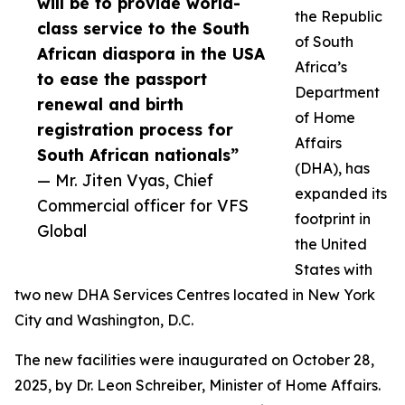
will be to provide world-
the Republic
class service to the South
of South
African diaspora in the USA
Africa’s
to ease the passport
Department
renewal and birth
of Home
registration process for
Affairs
South African nationals”
(DHA), has
— Mr. Jiten Vyas, Chief
expanded its
Commercial officer for VFS
footprint in
Global
the United
States with
two new DHA Services Centres located in New York
City and Washington, D.C.
The new facilities were inaugurated on October 28,
2025, by Dr. Leon Schreiber, Minister of Home Affairs.