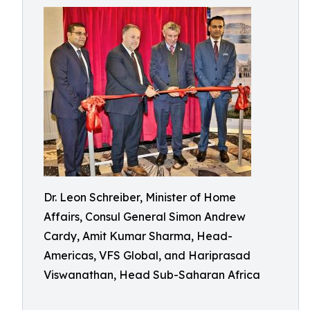
Dr. Leon Schreiber, Minister of Home
Affairs, Consul General Simon Andrew
Cardy, Amit Kumar Sharma, Head-
Americas, VFS Global, and Hariprasad
Viswanathan, Head Sub-Saharan Africa