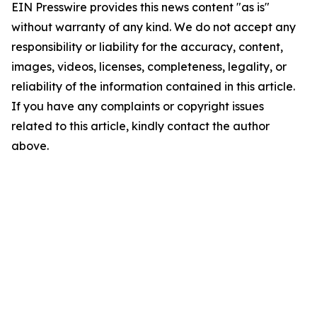
EIN Presswire provides this news content "as is"
without warranty of any kind. We do not accept any
responsibility or liability for the accuracy, content,
images, videos, licenses, completeness, legality, or
reliability of the information contained in this article.
If you have any complaints or copyright issues
related to this article, kindly contact the author
above.