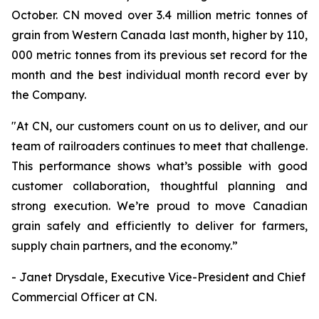
October. CN moved over 3.4 million metric tonnes of
grain from Western Canada last month, higher by 110,
000 metric tonnes from its previous set record for the
month and the best individual month record ever by
the Company.
"At CN, our customers count on us to deliver, and our
team of railroaders continues to meet that challenge.
This performance shows what’s possible with good
customer collaboration, thoughtful planning and
strong execution. We’re proud to move Canadian
grain safely and efficiently to deliver for farmers,
supply chain partners, and the economy.”
- Janet Drysdale, Executive Vice-President and Chief
Commercial Officer at CN.