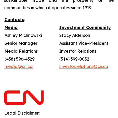
sustainable trade and the prosperity of the
communities in which it operates since 1919.
Contacts
:
Media
Investment Community
Ashley Michnowski
Stacy Alderson
Senior Manager
Assistant Vice-President
Media Relations
Investor Relations
(438) 596-4329
(514) 399-0052
media@cn.ca
investor.relations@cn.ca
Legal Disclaimer: