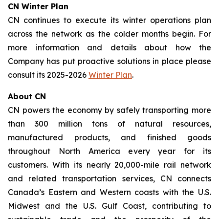
CN Winter Plan
CN continues to execute its winter operations plan
across the network as the colder months begin. For
more information and details about how the
Company has put proactive solutions in place please
consult its 2025-2026
Winter Plan
.
About CN
CN powers the economy by safely transporting more
than 300 million tons of natural resources,
manufactured products, and finished goods
throughout North America every year for its
customers. With its nearly 20,000-mile rail network
and related transportation services, CN connects
Canada’s Eastern and Western coasts with the U.S.
Midwest and the U.S. Gulf Coast, contributing to