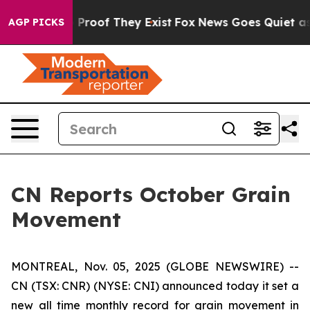
 Offers no Proof They Exist
Fox News Goes Quiet as 'M
AGP PICKS
CN Reports October Grain
Movement
MONTREAL, Nov. 05, 2025 (GLOBE NEWSWIRE) --
CN (TSX: CNR) (NYSE: CNI) announced today it set a
new all time monthly record for grain movement in