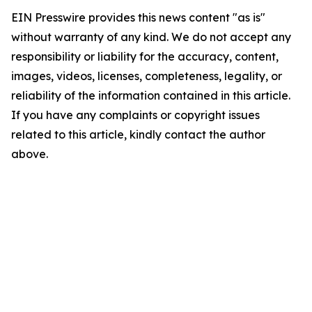
EIN Presswire provides this news content "as is"
without warranty of any kind. We do not accept any
responsibility or liability for the accuracy, content,
images, videos, licenses, completeness, legality, or
reliability of the information contained in this article.
If you have any complaints or copyright issues
related to this article, kindly contact the author
above.