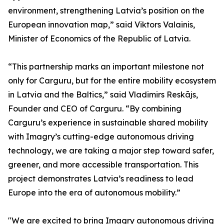
environment, strengthening Latvia’s position on the
European innovation map,” said Viktors Valainis,
Minister of Economics of the Republic of Latvia.
“This partnership marks an important milestone not
only for Carguru, but for the entire mobility ecosystem
in Latvia and the Baltics,” said Vladimirs Reskājs,
Founder and CEO of Carguru. “By combining
Carguru’s experience in sustainable shared mobility
with Imagry’s cutting-edge autonomous driving
technology, we are taking a major step toward safer,
greener, and more accessible transportation. This
project demonstrates Latvia’s readiness to lead
Europe into the era of autonomous mobility.”
"We are excited to bring Imagry autonomous driving