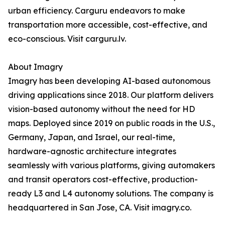
urban efficiency. Carguru endeavors to make
transportation more accessible, cost-effective, and
eco-conscious. Visit carguru.lv.
About Imagry
Imagry has been developing AI-based autonomous
driving applications since 2018. Our platform delivers
vision-based autonomy without the need for HD
maps. Deployed since 2019 on public roads in the U.S.,
Germany, Japan, and Israel, our real-time,
hardware-agnostic architecture integrates
seamlessly with various platforms, giving automakers
and transit operators cost-effective, production-
ready L3 and L4 autonomy solutions. The company is
headquartered in San Jose, CA. Visit imagry.co.