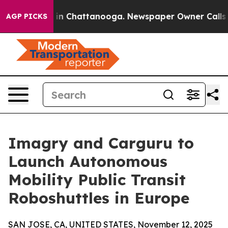
e
Chaos in Chattanooga. Newspaper Owner Calls the P
AGP PICKS
Imagry and Carguru to
Launch Autonomous
Mobility Public Transit
Roboshuttles in Europe
SAN JOSE, CA, UNITED STATES, November 12, 2025