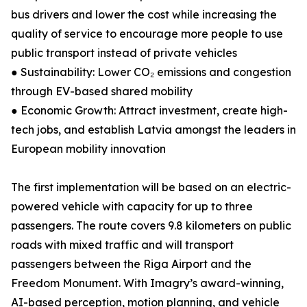
bus drivers and lower the cost while increasing the
quality of service to encourage more people to use
public transport instead of private vehicles
● Sustainability: Lower CO₂ emissions and congestion
through EV-based shared mobility
● Economic Growth: Attract investment, create high-
tech jobs, and establish Latvia amongst the leaders in
European mobility innovation
The first implementation will be based on an electric-
powered vehicle with capacity for up to three
passengers. The route covers 9.8 kilometers on public
roads with mixed traffic and will transport
passengers between the Riga Airport and the
Freedom Monument. With Imagry’s award-winning,
AI-based perception, motion planning, and vehicle