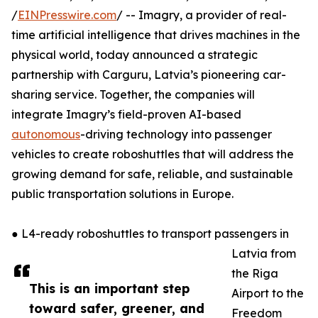
/
EINPresswire.com
/ -- Imagry, a provider of real-
time artificial intelligence that drives machines in the
physical world, today announced a strategic
partnership with Carguru, Latvia’s pioneering car-
sharing service. Together, the companies will
integrate Imagry’s field-proven AI-based
autonomous
-driving technology into passenger
vehicles to create roboshuttles that will address the
growing demand for safe, reliable, and sustainable
public transportation solutions in Europe.
● L4-ready roboshuttles to transport passengers in
Latvia from
the Riga
This is an important step
Airport to the
toward safer, greener, and
Freedom