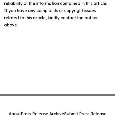
reliability of the information contained in this article.
If you have any complaints or copyright issues
related to this article, kindly contact the author
above.
About
Press Release Archive
Submit Press Release