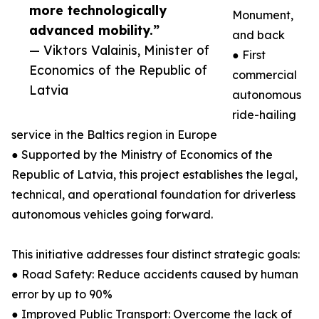
more technologically
Monument,
advanced mobility.”
and back
— Viktors Valainis, Minister of
● First
Economics of the Republic of
commercial
Latvia
autonomous
ride-hailing
service in the Baltics region in Europe
● Supported by the Ministry of Economics of the
Republic of Latvia, this project establishes the legal,
technical, and operational foundation for driverless
autonomous vehicles going forward.
This initiative addresses four distinct strategic goals:
● Road Safety: Reduce accidents caused by human
error by up to 90%
● Improved Public Transport: Overcome the lack of