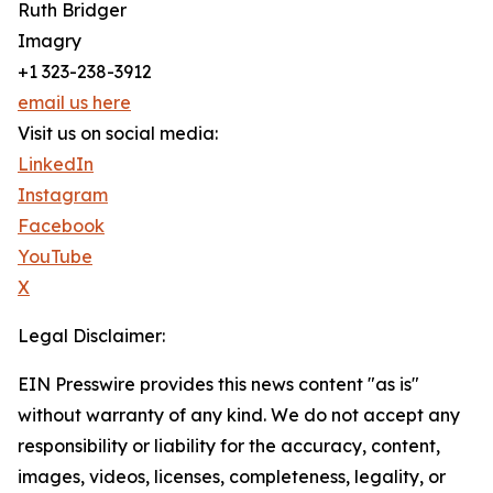
Ruth Bridger
Imagry
+1 323-238-3912
email us here
Visit us on social media:
LinkedIn
Instagram
Facebook
YouTube
X
Legal Disclaimer:
EIN Presswire provides this news content "as is"
without warranty of any kind. We do not accept any
responsibility or liability for the accuracy, content,
images, videos, licenses, completeness, legality, or