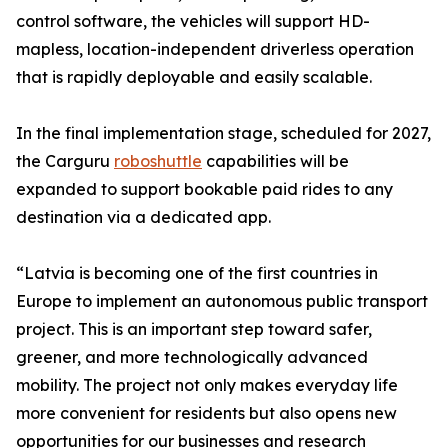
control software, the vehicles will support HD-
mapless, location-independent driverless operation
that is rapidly deployable and easily scalable.
In the final implementation stage, scheduled for 2027,
the Carguru
roboshuttle
capabilities will be
expanded to support bookable paid rides to any
destination via a dedicated app.
“Latvia is becoming one of the first countries in
Europe to implement an autonomous public transport
project. This is an important step toward safer,
greener, and more technologically advanced
mobility. The project not only makes everyday life
more convenient for residents but also opens new
opportunities for our businesses and research