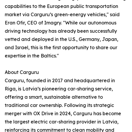
capabilities to the European public transportation
market via Carguru’s green-energy vehicles," said
Eran Ofir, CEO of Imagry. "While our autonomous
driving technology has already been successfully
vetted and deployed in the U.S., Germany, Japan,
and Israel, this is the first opportunity to share our
expertise in the Baltics."
About Carguru
Carguru, founded in 2017 and headquartered in
Riga, is Latvia’s pioneering car-sharing service,
offering a smart, sustainable alternative to
traditional car ownership. Following its strategic
merger with OX Drive in 2024, Carguru has become
the largest electric car-sharing provider in Latvia,
reinforcing its commitment to clean mobility and