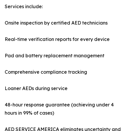
Services include:
Onsite inspection by certified AED technicians
Real-time verification reports for every device
Pad and battery replacement management
Comprehensive compliance tracking
Loaner AEDs during service
48-hour response guarantee (achieving under 4
hours in 99% of cases)
AED SERVICE AMERICA eliminates uncertainty and