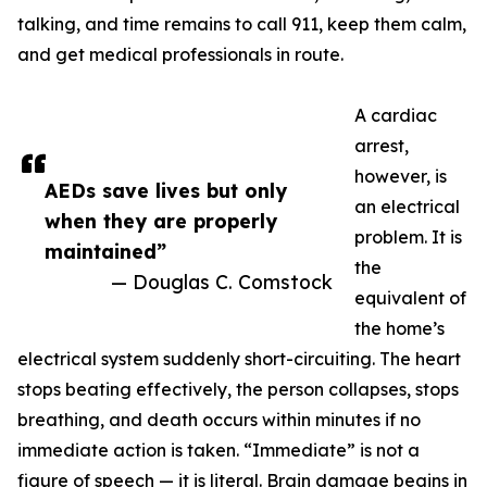
talking, and time remains to call 911, keep them calm,
and get medical professionals in route.
A cardiac
arrest,
however, is
AEDs save lives but only
an electrical
when they are properly
problem. It is
maintained”
the
— Douglas C. Comstock
equivalent of
the home’s
electrical system suddenly short-circuiting. The heart
stops beating effectively, the person collapses, stops
breathing, and death occurs within minutes if no
immediate action is taken. “Immediate” is not a
figure of speech — it is literal. Brain damage begins in