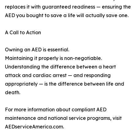
replaces it with guaranteed readiness — ensuring the
AED you bought to save a life will actually save one.
A Call to Action
Owning an AED is essential.
Maintaining it properly is non-negotiable.
Understanding the difference between a heart
attack and cardiac arrest — and responding
appropriately — is the difference between life and
death.
For more information about compliant AED
maintenance and national service programs, visit
AEDserviceAmerica.com.