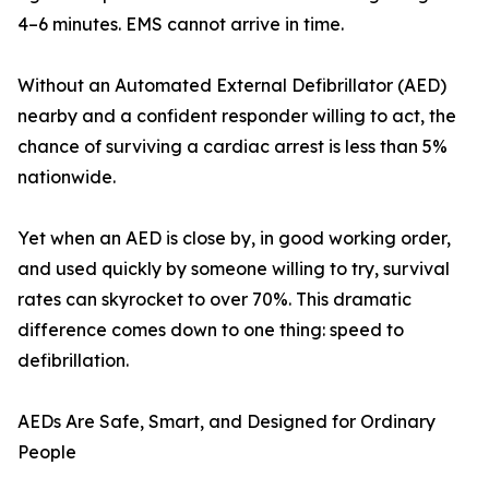
4–6 minutes. EMS cannot arrive in time.
Without an Automated External Defibrillator (AED)
nearby and a confident responder willing to act, the
chance of surviving a cardiac arrest is less than 5%
nationwide.
Yet when an AED is close by, in good working order,
and used quickly by someone willing to try, survival
rates can skyrocket to over 70%. This dramatic
difference comes down to one thing: speed to
defibrillation.
AEDs Are Safe, Smart, and Designed for Ordinary
People