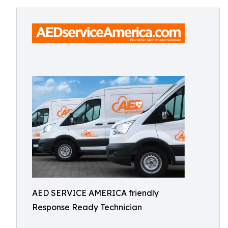
AED SERVICE AMERICA friendly
Response Ready Technician