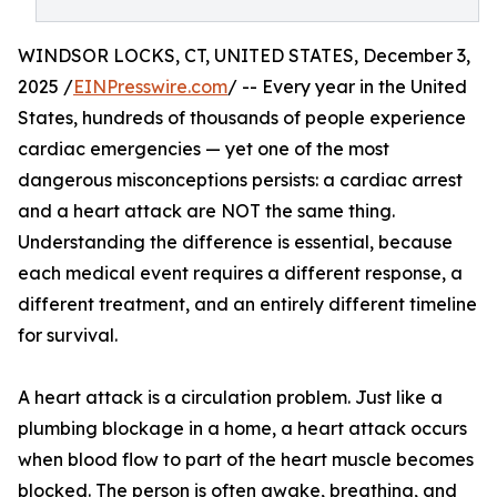
WINDSOR LOCKS, CT, UNITED STATES, December 3,
2025 /
EINPresswire.com
/ -- Every year in the United
States, hundreds of thousands of people experience
cardiac emergencies — yet one of the most
dangerous misconceptions persists: a cardiac arrest
and a heart attack are NOT the same thing.
Understanding the difference is essential, because
each medical event requires a different response, a
different treatment, and an entirely different timeline
for survival.
A heart attack is a circulation problem. Just like a
plumbing blockage in a home, a heart attack occurs
when blood flow to part of the heart muscle becomes
blocked. The person is often awake, breathing, and