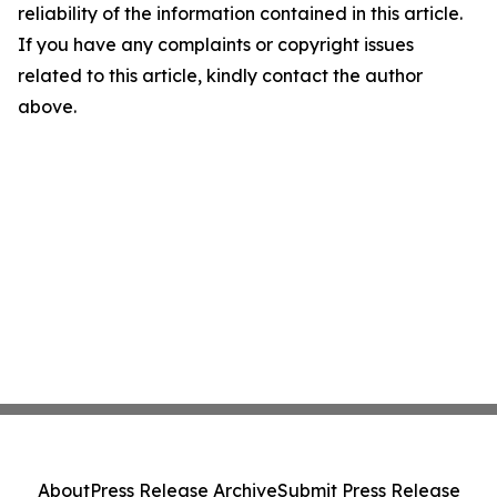
reliability of the information contained in this article.
If you have any complaints or copyright issues
related to this article, kindly contact the author
above.
About
Press Release Archive
Submit Press Release