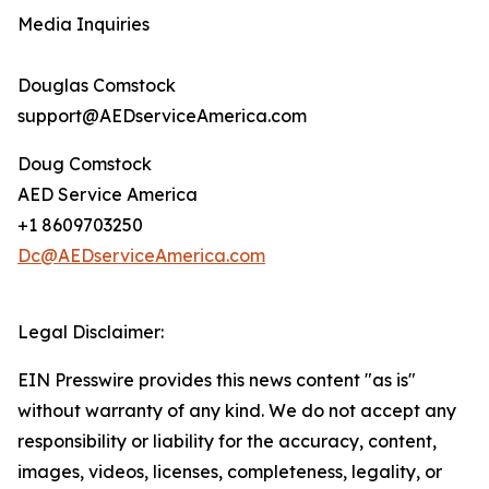
Media Inquiries
Douglas Comstock
support@AEDserviceAmerica.com
Doug Comstock
AED Service America
+1 8609703250
Dc@AEDserviceAmerica.com
Legal Disclaimer:
EIN Presswire provides this news content "as is"
without warranty of any kind. We do not accept any
responsibility or liability for the accuracy, content,
images, videos, licenses, completeness, legality, or