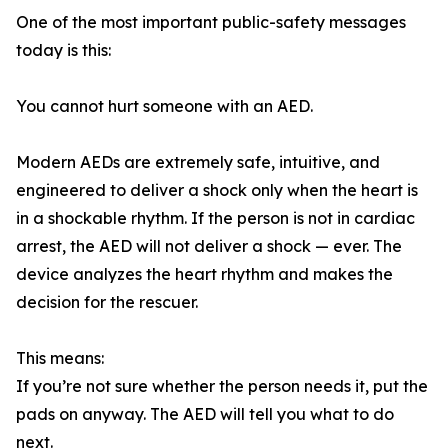
One of the most important public-safety messages
today is this:
You cannot hurt someone with an AED.
Modern AEDs are extremely safe, intuitive, and
engineered to deliver a shock only when the heart is
in a shockable rhythm. If the person is not in cardiac
arrest, the AED will not deliver a shock — ever. The
device analyzes the heart rhythm and makes the
decision for the rescuer.
This means:
If you’re not sure whether the person needs it, put the
pads on anyway. The AED will tell you what to do
next.