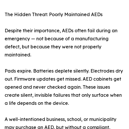
The Hidden Threat: Poorly Maintained AEDs
Despite their importance, AEDs often fail during an
emergency — not because of a manufacturing
defect, but because they were not properly
maintained.
Pads expire. Batteries deplete silently. Electrodes dry
out. Firmware updates get missed. AED cabinets get
opened and never checked again. These issues
create silent, invisible failures that only surface when
a life depends on the device.
A well-intentioned business, school, or municipality
may purchase an AED, but without a compliant,