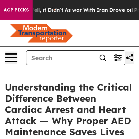
%. Well, it Didn’t
As war With Iran Drove oil Prices 
AGP PICKS
Understanding the Critical
Difference Between
Cardiac Arrest and Heart
Attack — Why Proper AED
Maintenance Saves Lives