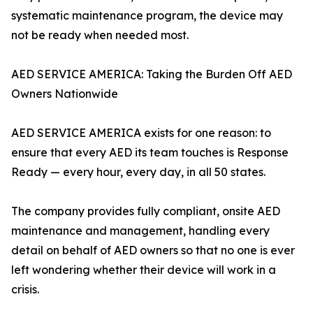
systematic maintenance program, the device may
not be ready when needed most.
AED SERVICE AMERICA: Taking the Burden Off AED
Owners Nationwide
AED SERVICE AMERICA exists for one reason: to
ensure that every AED its team touches is Response
Ready — every hour, every day, in all 50 states.
The company provides fully compliant, onsite AED
maintenance and management, handling every
detail on behalf of AED owners so that no one is ever
left wondering whether their device will work in a
crisis.