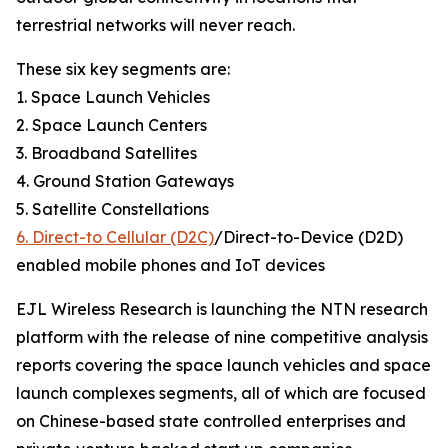
terrestrial networks will never reach.
These six key segments are:
1. Space Launch Vehicles
2. Space Launch Centers
3. Broadband Satellites
4. Ground Station Gateways
5. Satellite Constellations
6. Direct-to Cellular (D2C)
/Direct-to-Device (D2D)
enabled mobile phones and IoT devices
EJL Wireless Research is launching the NTN research
platform with the release of nine competitive analysis
reports covering the space launch vehicles and space
launch complexes segments, all of which are focused
on Chinese-based state controlled enterprises and