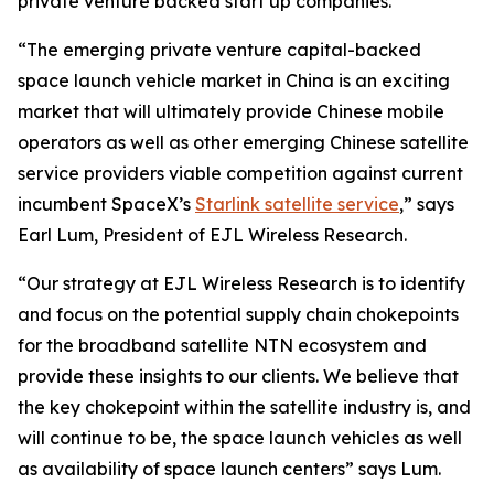
private venture backed start up companies.
“The emerging private venture capital-backed
space launch vehicle market in China is an exciting
market that will ultimately provide Chinese mobile
operators as well as other emerging Chinese satellite
service providers viable competition against current
incumbent SpaceX’s
Starlink satellite service
,” says
Earl Lum, President of EJL Wireless Research.
“Our strategy at EJL Wireless Research is to identify
and focus on the potential supply chain chokepoints
for the broadband satellite NTN ecosystem and
provide these insights to our clients. We believe that
the key chokepoint within the satellite industry is, and
will continue to be, the space launch vehicles as well
as availability of space launch centers” says Lum.