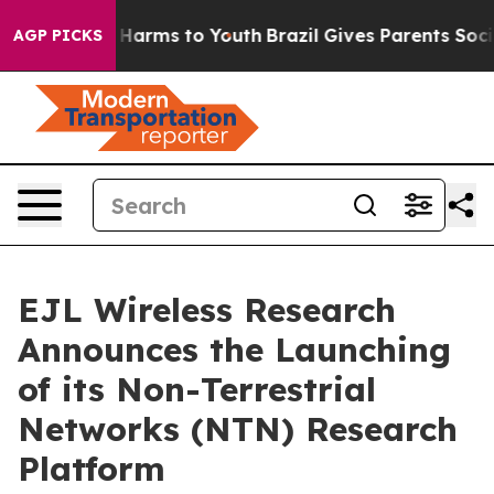
to Abate Harms to Youth
Brazil Gives Parents Social Me
AGP PICKS
EJL Wireless Research
Announces the Launching
of its Non-Terrestrial
Networks (NTN) Research
Platform