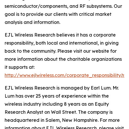
semiconductor/components, and RF subsystems. Our
goal is to provide our clients with critical market
analysis and information.
EJL Wireless Research believes it has a corporate
responsibility, both local and international, in giving
back to the community. Please visit our website for
more information about the charitable organizations
it supports at:
http://www.ejlwireless.com/corporate_responsibility.htm
EJL Wireless Research is managed by Earl Lum. Mr.
Lum has over 25 years of experience within the
wireless industry including 8 years as an Equity
Research Analyst on Wall Street. The company is
headquartered in Salem, New Hampshire. For more
information about EJL Wireless Research, please visit