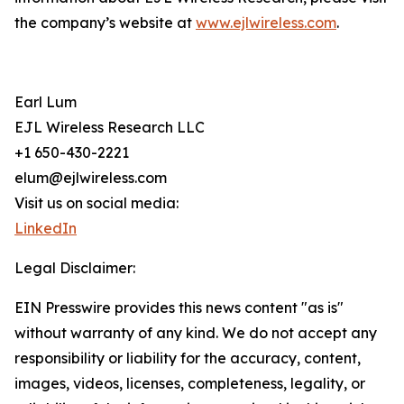
the company’s website at
www.ejlwireless.com
.
Earl Lum
EJL Wireless Research LLC
+1 650-430-2221
elum@ejlwireless.com
Visit us on social media:
LinkedIn
Legal Disclaimer:
EIN Presswire provides this news content "as is"
without warranty of any kind. We do not accept any
responsibility or liability for the accuracy, content,
images, videos, licenses, completeness, legality, or