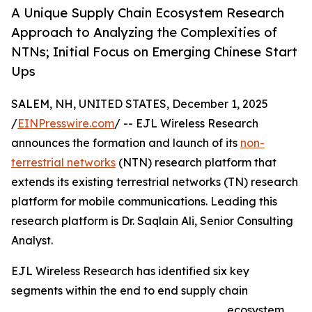
A Unique Supply Chain Ecosystem Research
Approach to Analyzing the Complexities of
NTNs; Initial Focus on Emerging Chinese Start
Ups
SALEM, NH, UNITED STATES, December 1, 2025
/
EINPresswire.com
/ -- EJL Wireless Research
announces the formation and launch of its
non-
terrestrial networks
(NTN) research platform that
extends its existing terrestrial networks (TN) research
platform for mobile communications. Leading this
research platform is Dr. Saqlain Ali, Senior Consulting
Analyst.
EJL Wireless Research has identified six key
segments within the end to end supply chain
ecosystem