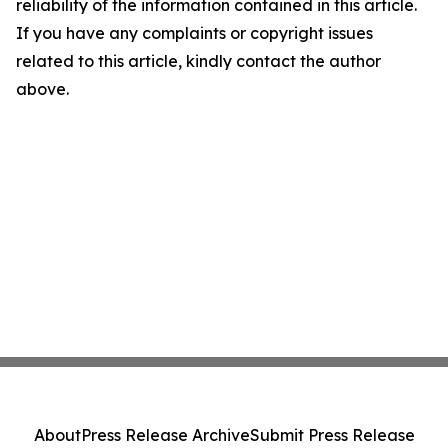
reliability of the information contained in this article.
If you have any complaints or copyright issues
related to this article, kindly contact the author
above.
About
Press Release Archive
Submit Press Release