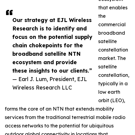
that enables
the
Our strategy at EJL Wireless
commercial
Research is to identify and
broadband
focus on the potential supply
satellite
chain chokepoints for the
constellation
broadband satellite NTN
market. The
ecosystem and provide
satellite
these insights to our clients.”
constellation,
— Earl J. Lum, President, EJL
typically in a
Wireless Research LLC
low earth
orbit (LEO),
forms the core of an NTN that extends mobility
services from the traditional terrestrial mobile radio
access networks to the potential for ubiquitous
outdoor global connectivity in locations that