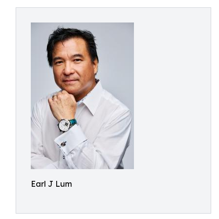
Earl J Lum