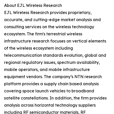
About EJL Wireless Research
EJL Wireless Research provides proprietary,
accurate, and cutting-edge market analysis and
consulting services on the wireless technology
ecosystem. The firm's terrestrial wireless
infrastructure research focuses on vertical elements
of the wireless ecosystem including
telecommunication standards evolution, global and
regional regulatory issues, spectrum availability,
mobile operators, and mobile infrastructure
equipment vendors. The company’s NTN research
platform provides a supply chain based analysis
covering space launch vehicles to broadband
satellite constellations. In addition, the firm provides
analysis across horizontal technology suppliers
including RF semiconductor materials, RF