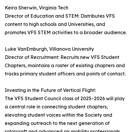
Keira Sherwin, Virginia Tech
Director of Education and STEM: Distributes VFS
content to high schools and Universities, and
promotes VFS STEM activities to a broader audience.
Luke VanEmburgh, Villanova University
Director of Recruitment: Recruits new VFS Student
Chapters, maintains a roster of existing chapters and
tracks primary student officers and points of contact.
Investing in the Future of Vertical Flight:
The VFS Student Council class of 2025–2026 will play
a central role in connecting student chapters,
elevating student voices within the Society and
expanding outreach to the next generation of
rotorcraft and advanced air mobility professionals.