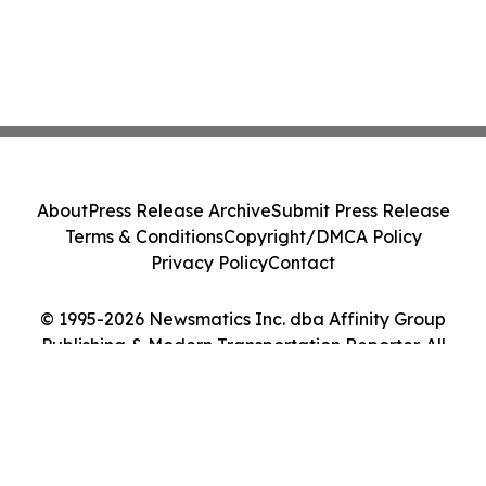
About
Press Release Archive
Submit Press Release
Terms & Conditions
Copyright/DMCA Policy
Privacy Policy
Contact
© 1995-2026 Newsmatics Inc. dba Affinity Group
Publishing & Modern Transportation Reporter. All
Rights Reserved.
Cookie Settings / Your Privacy Choices