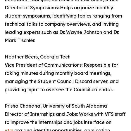
Director of Symposiums: Helps organize monthly
student symposiums, identifying topics ranging from
technical talks to company overviews, and inviting
leading experts such as Dr. Wayne Johnson and Dr.
Mark Tischler.
Heather Beers, Georgia Tech
Vice President of Communications: Responsible for
taking minutes during monthly board meetings,
managing the Student Council Discord server, and
providing input to oversee the Council calendar.
Prisha Chanana, University of South Alabama
Director of Internships and Jobs: Works with VFS staff
to improve the internships and jobs interface on
vtol
.org and identify opportunities, application