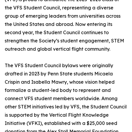
the VFS Student Council, representing a diverse
group of emerging leaders from universities across
the United States and abroad. Now entering its
second year, the Student Council continues to
strengthen the Society’s student engagement, STEM
outreach and global vertical flight community.
The VFS Student Council bylaws were originally
drafted in 2023 by Penn State students Micaela
Crispin and Isabella Mawry, whose vision helped
formalize a student-led body to represent and
connect VFS student members worldwide. Among
other STEM initiatives led by VFS, the Student Council
is supported by the Vertical Flight Knowledge
Initiative (VFKI), established with a $25,000 seed
donation from the Alex Stoll Memorial Foundation.