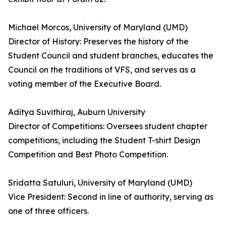
Michael Morcos, University of Maryland (UMD)
Director of History: Preserves the history of the
Student Council and student branches, educates the
Council on the traditions of VFS, and serves as a
voting member of the Executive Board.
Aditya Suvithiraj, Auburn University
Director of Competitions: Oversees student chapter
competitions, including the Student T-shirt Design
Competition and Best Photo Competition.
Sridatta Satuluri, University of Maryland (UMD)
Vice President: Second in line of authority, serving as
one of three officers.