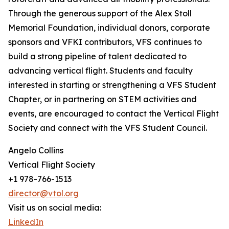
Through the generous support of the Alex Stoll
Memorial Foundation, individual donors, corporate
sponsors and VFKI contributors, VFS continues to
build a strong pipeline of talent dedicated to
advancing vertical flight. Students and faculty
interested in starting or strengthening a VFS Student
Chapter, or in partnering on STEM activities and
events, are encouraged to contact the Vertical Flight
Society and connect with the VFS Student Council.
Angelo Collins
Vertical Flight Society
+1 978-766-1513
director@vtol.org
Visit us on social media:
LinkedIn