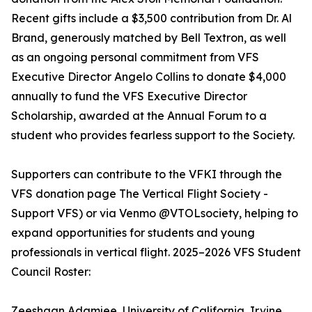
Recent gifts include a $3,500 contribution from Dr. Al
Brand, generously matched by Bell Textron, as well
as an ongoing personal commitment from VFS
Executive Director Angelo Collins to donate $4,000
annually to fund the VFS Executive Director
Scholarship, awarded at the Annual Forum to a
student who provides fearless support to the Society.
Supporters can contribute to the VFKI through the
VFS donation page The Vertical Flight Society -
Support VFS) or via Venmo @VTOLsociety, helping to
expand opportunities for students and young
professionals in vertical flight. 2025–2026 VFS Student
Council Roster:
Zeeshaan Adamjee, University of California, Irvine