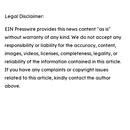
Legal Disclaimer:
EIN Presswire provides this news content "as is"
without warranty of any kind. We do not accept any
responsibility or liability for the accuracy, content,
images, videos, licenses, completeness, legality, or
reliability of the information contained in this article.
If you have any complaints or copyright issues
related to this article, kindly contact the author
above.