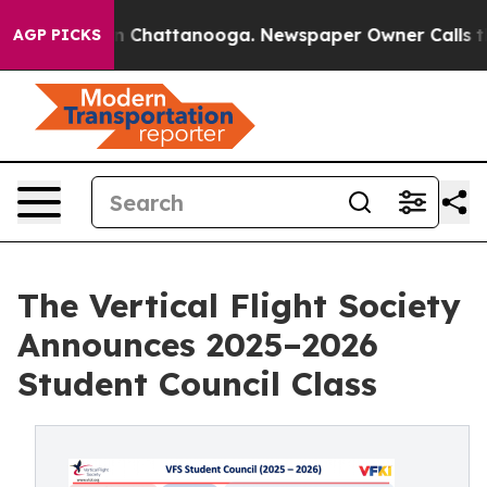
Chaos in Chattanooga. Newspaper Owner Calls the Peo
AGP PICKS
The Vertical Flight Society
Announces 2025–2026
Student Council Class