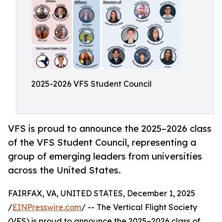
2025-2026 VFS Student Council
VFS is proud to announce the 2025–2026 class
of the VFS Student Council, representing a
group of emerging leaders from universities
across the United States.
FAIRFAX, VA, UNITED STATES, December 1, 2025
/
EINPresswire.com
/ -- The Vertical Flight Society
(VFS) is proud to announce the 2025–2026 class of