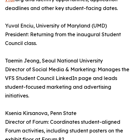
deadlines and other key student-facing dates.
Yuval Enciu, University of Maryland (UMD)
President: Returning from the inaugural Student
Council class.
Taemin Jeong, Seoul National University
Director of Social Media & Marketing: Manages the
VFS Student Council LinkedIn page and leads
student-focused marketing and advertising
initiatives.
Ksenia Kirsanova, Penn State
Director of Forum: Coordinates student-aligned
Forum activities, including student posters on the
exhibit floor at Forum 82.