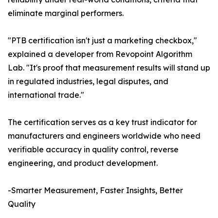
eliminate marginal performers.
"PTB certification isn't just a marketing checkbox,"
explained a developer from Revopoint Algorithm
Lab. "It's proof that measurement results will stand up
in regulated industries, legal disputes, and
international trade."
The certification serves as a key trust indicator for
manufacturers and engineers worldwide who need
verifiable accuracy in quality control, reverse
engineering, and product development.
-Smarter Measurement, Faster Insights, Better
Quality