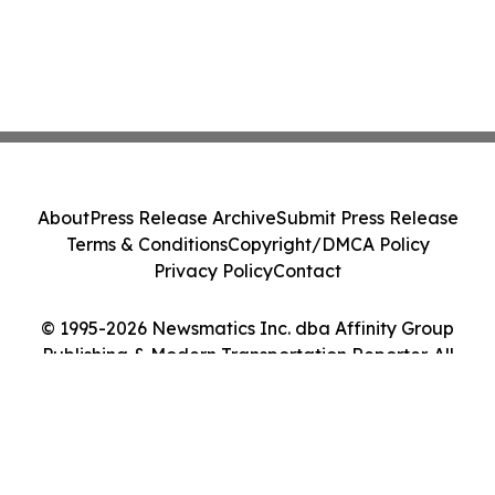
About
Press Release Archive
Submit Press Release
Terms & Conditions
Copyright/DMCA Policy
Privacy Policy
Contact
© 1995-2026 Newsmatics Inc. dba Affinity Group
Publishing & Modern Transportation Reporter. All
Rights Reserved.
Cookie Settings / Your Privacy Choices