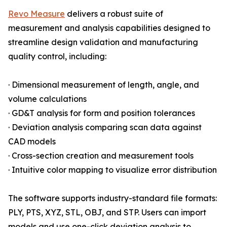
Revo Measure
delivers a robust suite of
measurement and analysis capabilities designed to
streamline design validation and manufacturing
quality control, including:
· Dimensional measurement of length, angle, and
volume calculations
· GD&T analysis for form and position tolerances
· Deviation analysis comparing scan data against
CAD models
· Cross-section creation and measurement tools
· Intuitive color mapping to visualize error distribution
The software supports industry-standard file formats:
PLY, PTS, XYZ, STL, OBJ, and STP. Users can import
models and use one-click deviation analysis to