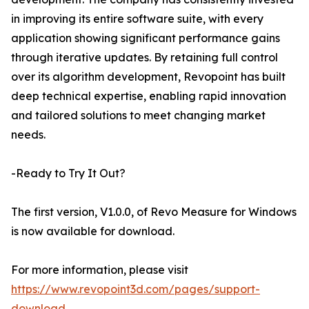
in improving its entire software suite, with every
application showing significant performance gains
through iterative updates. By retaining full control
over its algorithm development, Revopoint has built
deep technical expertise, enabling rapid innovation
and tailored solutions to meet changing market
needs.
-Ready to Try It Out?
The first version, V1.0.0, of Revo Measure for Windows
is now available for download.
For more information, please visit
https://www.revopoint3d.com/pages/support-
download