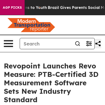
te Harms to Youth
Brazil Gives Parents Social Media Co
AGP PICKS
Revopoint Launches Revo
Measure: PTB-Certified 3D
Measurement Software
Sets New Industry
Standard