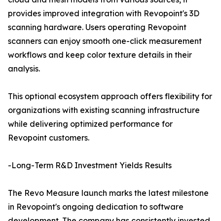
provides improved integration with Revopoint's 3D
scanning hardware. Users operating Revopoint
scanners can enjoy smooth one-click measurement
workflows and keep color texture details in their
analysis.
This optional ecosystem approach offers flexibility for
organizations with existing scanning infrastructure
while delivering optimized performance for
Revopoint customers.
-Long-Term R&D Investment Yields Results
The Revo Measure launch marks the latest milestone
in Revopoint's ongoing dedication to software
development. The company has consistently invested