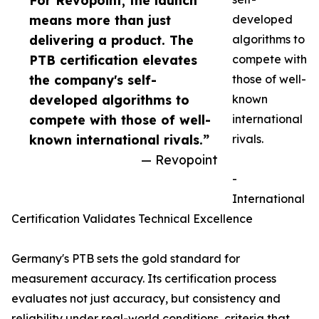
For Revopoint, the launch
means more than just
developed
delivering a product. The
algorithms to
PTB certification elevates
compete with
the company's self-
those of well-
developed algorithms to
known
compete with those of well-
international
known international rivals.”
rivals.
— Revopoint
-
International
Certification Validates Technical Excellence
Germany's PTB sets the gold standard for
measurement accuracy. Its certification process
evaluates not just accuracy, but consistency and
reliability under real-world conditions, criteria that