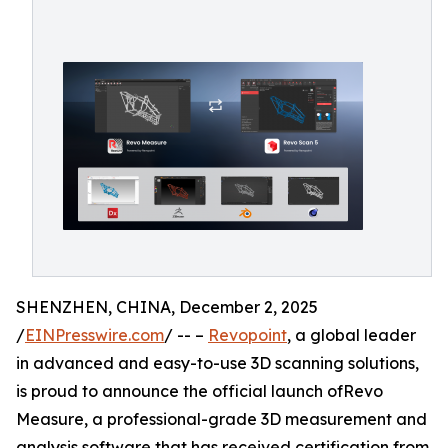
SHENZHEN, CHINA, December 2, 2025
/
EINPresswire.com
/ -- –
Revopoint
, a global leader
in advanced and easy-to-use 3D scanning solutions,
is proud to announce the official launch ofRevo
Measure, a professional-grade 3D measurement and
analysis software that has received certification from