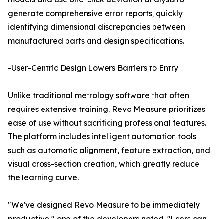
generate comprehensive error reports, quickly
identifying dimensional discrepancies between
manufactured parts and design specifications.
-User-Centric Design Lowers Barriers to Entry
Unlike traditional metrology software that often
requires extensive training, Revo Measure prioritizes
ease of use without sacrificing professional features.
The platform includes intelligent automation tools
such as automatic alignment, feature extraction, and
visual cross-section creation, which greatly reduce
the learning curve.
"We've designed Revo Measure to be immediately
productive," one of the developers noted. "Users can