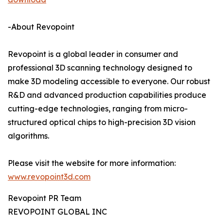
-About Revopoint
Revopoint is a global leader in consumer and
professional 3D scanning technology designed to
make 3D modeling accessible to everyone. Our robust
R&D and advanced production capabilities produce
cutting-edge technologies, ranging from micro-
structured optical chips to high-precision 3D vision
algorithms.
Please visit the website for more information:
www.revopoint3d.com
Revopoint PR Team
REVOPOINT GLOBAL INC