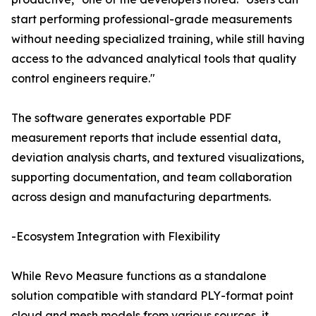
start performing professional-grade measurements
without needing specialized training, while still having
access to the advanced analytical tools that quality
control engineers require."
The software generates exportable PDF
measurement reports that include essential data,
deviation analysis charts, and textured visualizations,
supporting documentation, and team collaboration
across design and manufacturing departments.
-Ecosystem Integration with Flexibility
While Revo Measure functions as a standalone
solution compatible with standard PLY-format point
cloud and mesh models from various sources, it