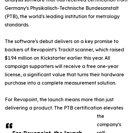
Germany's Physikalisch-Technische Bundesanstalt
(PTB), the world's leading institution for metrology
standards.
The software's debut delivers on a key promise to
backers of Revopoint's Trackit scanner, which raised
$1.94 million on Kickstarter earlier this year. All
campaign supporters will receive a free one-year
license, a significant value that turns their hardware
purchase into a complete measurement solution.
For Revopoint, the launch means more than just
delivering a product. The PTB certification elevates
the
company's
self-