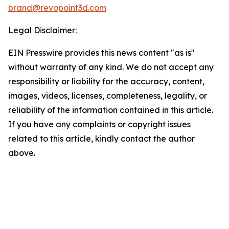
brand@revopoint3d.com
Legal Disclaimer:
EIN Presswire provides this news content "as is"
without warranty of any kind. We do not accept any
responsibility or liability for the accuracy, content,
images, videos, licenses, completeness, legality, or
reliability of the information contained in this article.
If you have any complaints or copyright issues
related to this article, kindly contact the author
above.