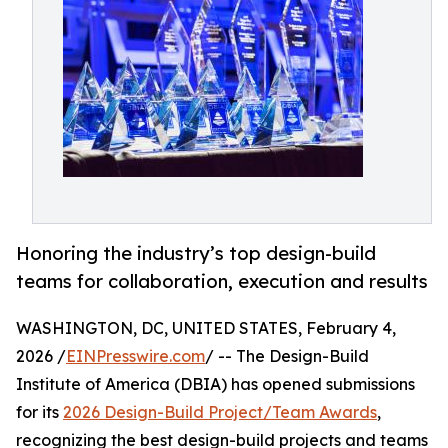
Honoring the industry’s top design-build
teams for collaboration, execution and results
WASHINGTON, DC, UNITED STATES, February 4,
2026 /
EINPresswire.com
/ -- The Design-Build
Institute of America (DBIA) has opened submissions
for its
2026 Design-Build Project/Team Awards
,
recognizing the best design-build projects and teams