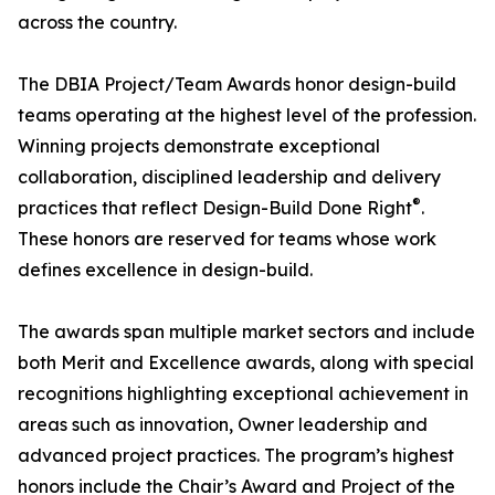
across the country.
The DBIA Project/Team Awards honor design-build
teams operating at the highest level of the profession.
Winning projects demonstrate exceptional
collaboration, disciplined leadership and delivery
®
practices that reflect Design-Build Done Right
.
These honors are reserved for teams whose work
defines excellence in design-build.
The awards span multiple market sectors and include
both Merit and Excellence awards, along with special
recognitions highlighting exceptional achievement in
areas such as innovation, Owner leadership and
advanced project practices. The program’s highest
honors include the Chair’s Award and Project of the