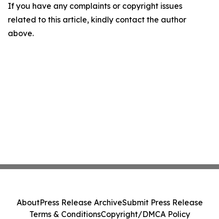
If you have any complaints or copyright issues
related to this article, kindly contact the author
above.
About
Press Release Archive
Submit Press Release
Terms & Conditions
Copyright/DMCA Policy