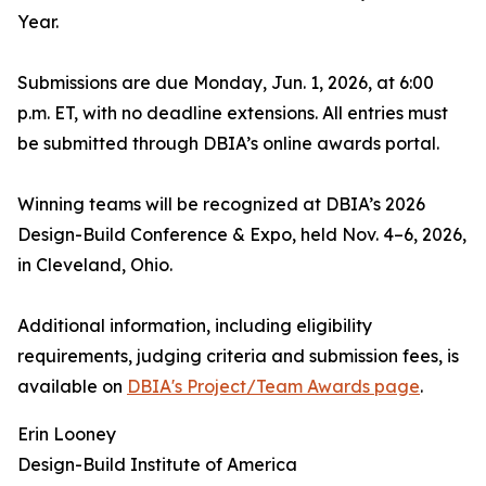
Year.
Submissions are due Monday, Jun. 1, 2026, at 6:00
p.m. ET, with no deadline extensions. All entries must
be submitted through DBIA’s online awards portal.
Winning teams will be recognized at DBIA’s 2026
Design-Build Conference & Expo, held Nov. 4–6, 2026,
in Cleveland, Ohio.
Additional information, including eligibility
requirements, judging criteria and submission fees, is
available on
DBIA's Project/Team Awards page
.
Erin Looney
Design-Build Institute of America