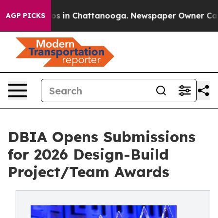
lapse
Chaos in Chattanooga. Newspaper Owner Calls t
AGP PICKS
DBIA Opens Submissions
for 2026 Design-Build
Project/Team Awards