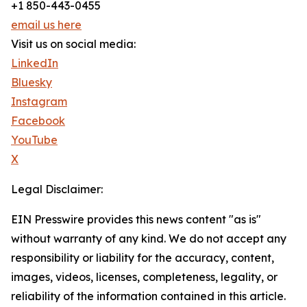
+1 850-443-0455
email us here
Visit us on social media:
LinkedIn
Bluesky
Instagram
Facebook
YouTube
X
Legal Disclaimer:
EIN Presswire provides this news content "as is"
without warranty of any kind. We do not accept any
responsibility or liability for the accuracy, content,
images, videos, licenses, completeness, legality, or
reliability of the information contained in this article.